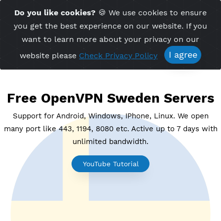
Time Server 18:42
Do you like cookies?
🍪 We use cookies to ensu
Me
(GMT+7)
you get the best experience on our website. If 
want to learn more about your privacy on ou
I agree
website please
Check Privacy Policy
Free OpenVPN Sweden Serve
Support for Android, Windows, IPhone, Linux. We o
many port like 443, 1194, 8080 etc. Active up to 7 day
unlimited bandwidth.
YouTube Tutorial