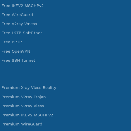
VPN Jantit
A Virtual Private Network and Secure Shell Provider for
tunneling, anonymous, or hide your internet since 2016.
VPN Jantit
SSH Jantit
YouTube
DigitalOcean Free Credit $100
Services
Free Xray Vless Reality