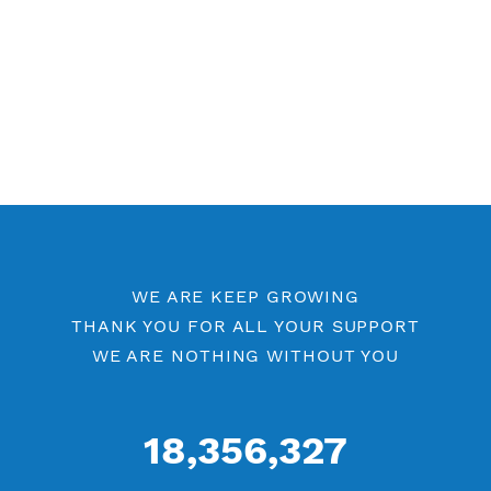
Free OpenVPN Port 53
Premium OpenVPN
Openvpn by Location