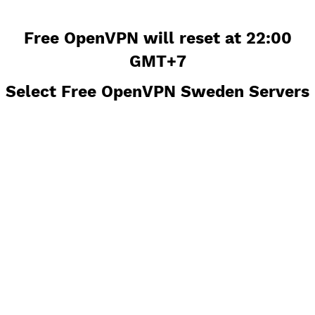
Free OpenVPN will reset at 22:0
GMT+7
Select Free OpenVPN Sweden Serv