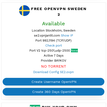
Provider HOST
NO TORRENT
Download Config SE1.ovpn
Create Username OpenVPN
Create 360 Days OpenVPN
FREE OPENVPN SWEDEN
2
Available
Location Stockholm, Sweden
se2.vpnjantit.com
Show IP
Port 992,1194 (TCP/UDP)
Check port
Port V2 tcp-2501,udp-2500
New