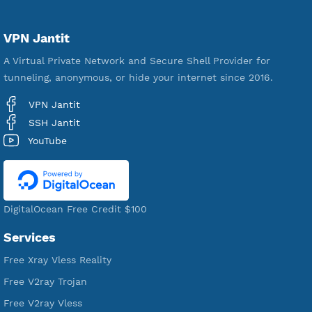
592,410
Premium Account Created
521,440
Users Registered
190
Servers