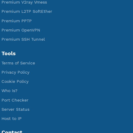
Free V2ray Trojan
Free V2ray Vless
Free IKEV2 MSCHPv2
Free WireGuard
Free V2ray Vmess
Free L2TP SoftEther
Free PPTP
Free OpenVPN
Free SSH Tunnel
Premium Xray Vless Reality
Premium V2ray Trojan