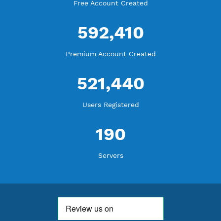
WE ARE KEEP GROWING
THANK YOU FOR ALL YOUR SUPPORT
WE ARE NOTHING WITHOUT YOU
18,356,327
Free Account Created