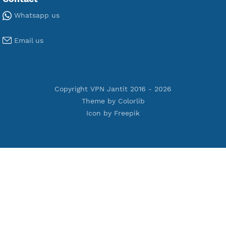
Premium V2ray Vless
Premium IKEV2 MSCHPv2
Premium WireGuard
Premium V2ray Vmess
Premium L2TP SoftEther
Premium PPTP
Premium OpenVPN
Premium SSH Tunnel
Tools
Terms of Service
Privacy Policy
Cookie Policy
Who Is?