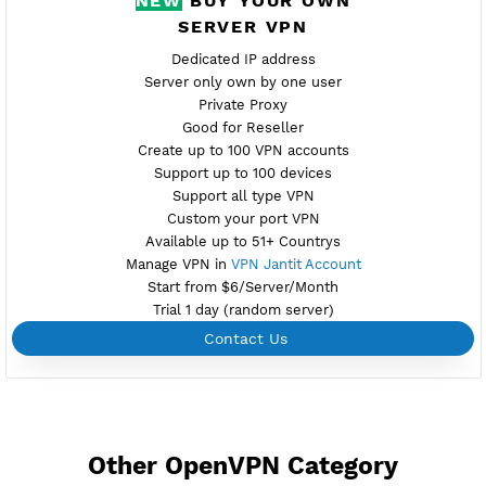
Active 7 Days
Provider BAYKOV
NO TORRENT
Download Config SE2.ovpn
Create Username OpenVPN
Create 360 Days OpenVPN
NEW
BUY YOUR OWN
SERVER VPN
Dedicated IP address
Server only own by one user
Private Proxy
Good for Reseller
Create up to 100 VPN accounts
Support up to 100 devices