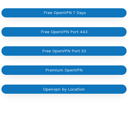
Support all type VPN
Custom your port VPN
Available up to 51+ Countrys
Manage VPN in
VPN Jantit Account
Start from $6/Server/Month
Trial 1 day (random server)
Contact Us
Other OpenVPN Category
Free OpenVPN 7 Days
Free OpenVPN Port 443