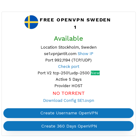
FREE OPENVPN SWEDEN
1
Available
Location Stockholm, Sweden
se1.vpnjantit.com
Show IP
Port 992,1194 (TCP/UDP)
Check port
Port V2 tcp-2501,udp-2500
New
Active 5 Days