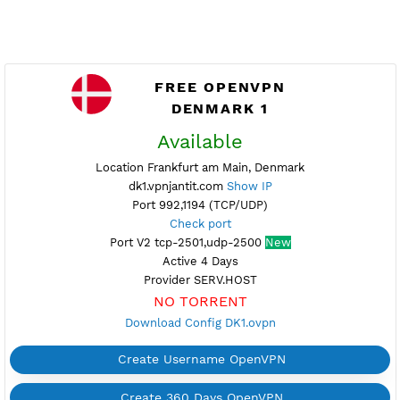
FREE OPENVPN
DENMARK 1
Available
Location Frankfurt am Main, Denmark
dk1.vpnjantit.com
Show IP
Port 992,1194 (TCP/UDP)
Check port