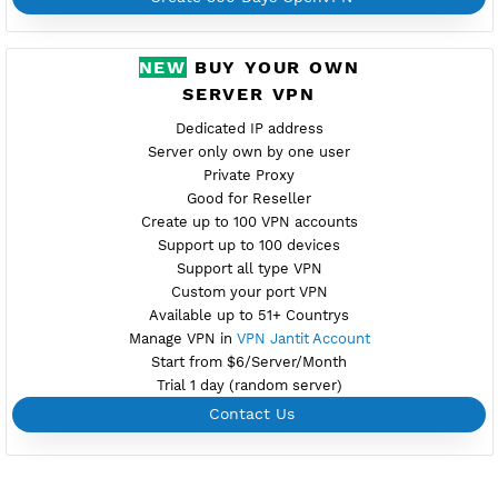
Port V2 tcp-2501,udp-2500
New
Active 4 Days
Provider SERV.HOST
NO TORRENT
Download Config DK1.ovpn
Create Username OpenVPN
Create 360 Days OpenVPN
NEW
BUY YOUR OWN
SERVER VPN
Dedicated IP address
Server only own by one user
Private Proxy
Good for Reseller
Create up to 100 VPN accounts
Support up to 100 devices