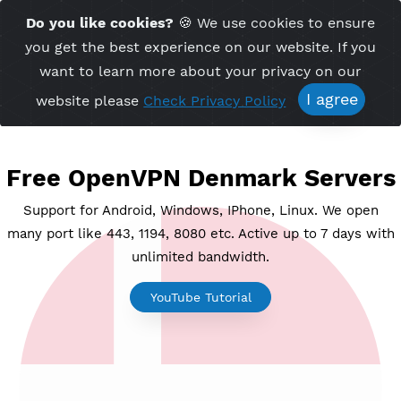
Time Server 17:58
Do you like cookies?
🍪 We use cookies to ensu
Me
(GMT+7)
you get the best experience on our website. If 
want to learn more about your privacy on ou
I agree
website please
Check Privacy Policy
Free OpenVPN Denmark Serv
Support for Android, Windows, IPhone, Linux. We o
many port like 443, 1194, 8080 etc. Active up to 7 day
unlimited bandwidth.
YouTube Tutorial