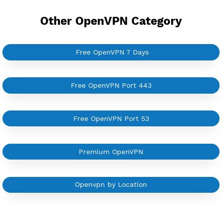
Support all type VPN
Custom your port VPN
Available up to 51+ Countrys
Manage VPN in
VPN Jantit Account
Start from $6/Server/Month
Trial 1 day (random server)
Contact Us
Other OpenVPN Category
Free OpenVPN 7 Days
Free OpenVPN Port 443