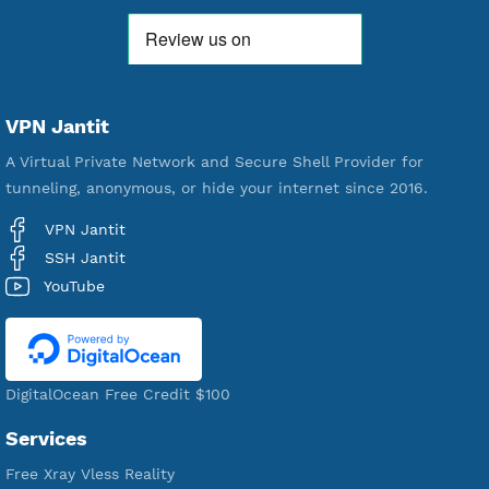
592,410
Premium Account Created
521,436
Users Registered
190
Servers