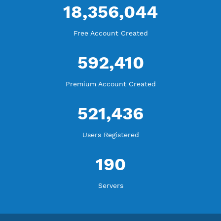
WE ARE KEEP GROWING
THANK YOU FOR ALL YOUR SUPPORT
WE ARE NOTHING WITHOUT YOU
18,356,044
Free Account Created