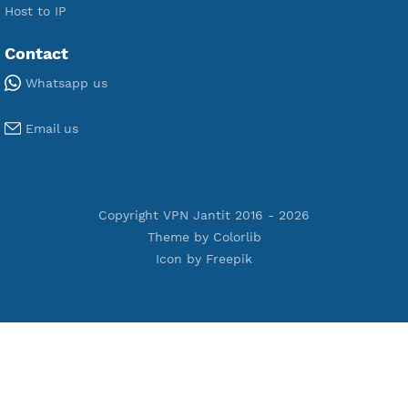
Premium V2ray Vless
Premium IKEV2 MSCHPv2
Premium WireGuard
Premium V2ray Vmess
Premium L2TP SoftEther
Premium PPTP
Premium OpenVPN
Premium SSH Tunnel
Tools
Terms of Service
Privacy Policy
Cookie Policy