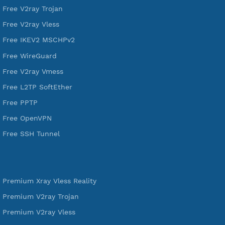
VPN Jantit
A Virtual Private Network and Secure Shell Provider for
tunneling, anonymous, or hide your internet since 2016.
VPN Jantit
SSH Jantit
YouTube
DigitalOcean Free Credit $100
Services
Free Xray Vless Reality