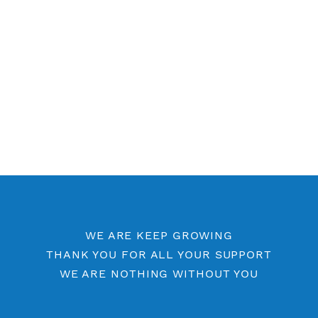
Free OpenVPN Port 53
Premium OpenVPN
Openvpn by Location