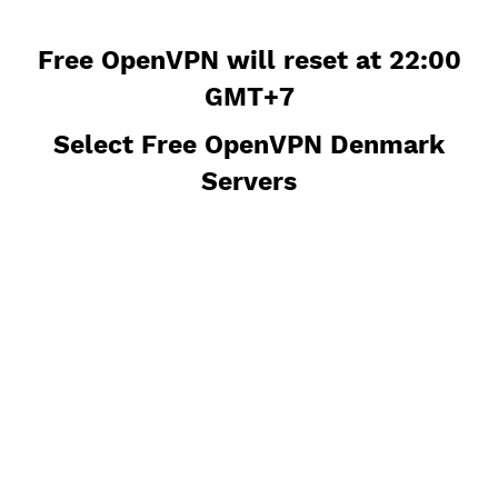
Free OpenVPN will reset at 22:0
GMT+7
Select Free OpenVPN Denmark
Servers