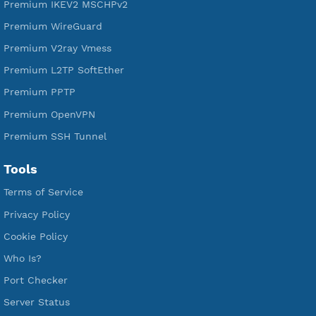
Free V2ray Trojan
Free V2ray Vless
Free IKEV2 MSCHPv2
Free WireGuard
Free V2ray Vmess
Free L2TP SoftEther
Free PPTP
Free OpenVPN
Free SSH Tunnel
Premium Xray Vless Reality
Premium V2ray Trojan