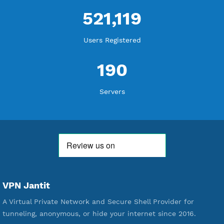
WE ARE KEEP GROWING
THANK YOU FOR ALL YOUR SUPPORT
WE ARE NOTHING WITHOUT YOU
18,339,063
Free Account Created
592,195
Premium Account Created
521,119