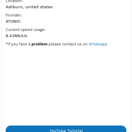
SoftEther Port:
5555
Check Port
HUB:
usa7jantit
Pre-Shared Key:
vpnjantit
Location:
Ashburn, united states
Provider:
ATOMIC
Current speed usage:
8.43Mbit/s
*If you face a
problem
please contact us on
Whatsapp