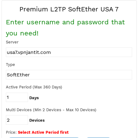
Buy Points
Earn Free Points
Premium L2TP SoftEther USA 7
Enter username and password tha
you need!
Server
Type
Active Period (Max 360 Days)