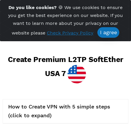
Time Server 11:52
Do you like cookies?
🍪 We use cookies to ensu
Me
(GMT+7)
you get the best experience on our website. If 
want to learn more about your privacy on ou
I agree
website please
Check Privacy Policy
Create Premium L2TP SoftEth
USA 7
How to Create VPN with 5 simple steps
(click to expand)