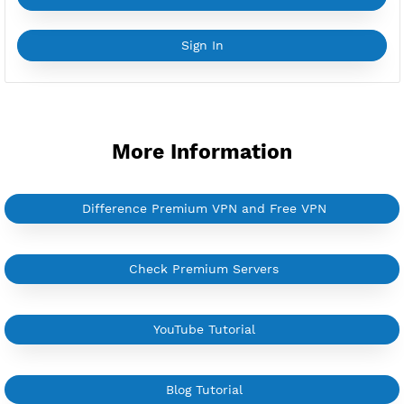
YouTube Tutorial
Sign In