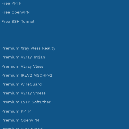
VPN Jantit
SSH Jantit
YouTube
DigitalOcean Free Credit $100
Services
Free Xray Vless Reality
Free V2ray Trojan
Free V2ray Vless
Free IKEV2 MSCHPv2
Free WireGuard
Free V2ray Vmess