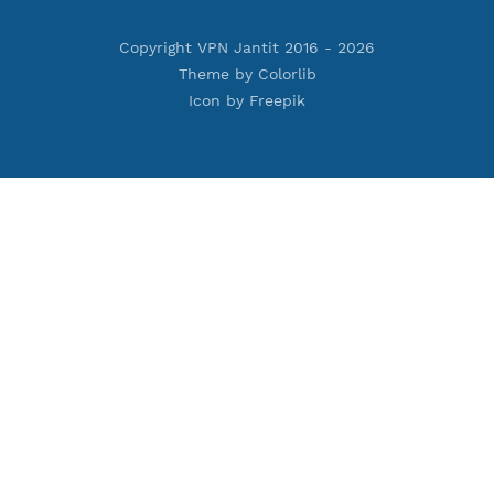
Premium PPTP
Premium OpenVPN
Premium SSH Tunnel
Tools
Terms of Service
Privacy Policy
Cookie Policy
Who Is?
Port Checker
Server Status
Host to IP