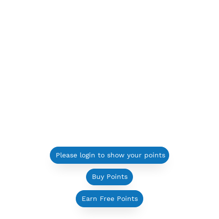
Please login to show your points