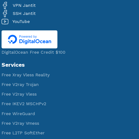
Users Registered
190
Servers
VPN Jantit
A Virtual Private Network and Secure Shell Provider for
tunneling, anonymous, or hide your internet since 2016.