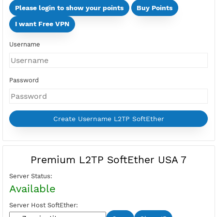
Days
Multi Devices (Min 2 Devices - Max 10 Devices)
Devices
Price:
Select Active Period first
Please login to show your points
Buy Points
I want Free VPN
Username
Password