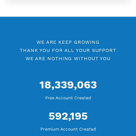
More Information
Difference Premium VPN and Free VPN
Check Premium Servers
YouTube Tutorial
Blog Tutorial