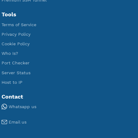
Free L2TP SoftEther
Free PPTP
Free OpenVPN
Free SSH Tunnel
Premium Xray Vless Reality
Premium V2ray Trojan
Premium V2ray Vless
Premium IKEV2 MSCHPv2
Premium WireGuard
Premium V2ray Vmess
Premium L2TP SoftEther