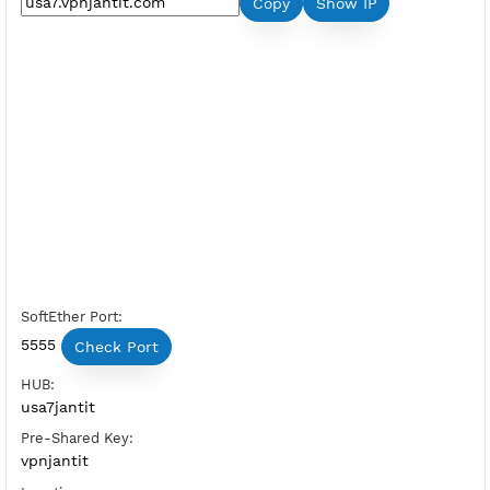
Premium L2TP SoftEther USA 7
Server Status:
Available
Server Host SoftEther:
Copy
Show IP