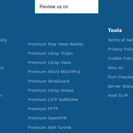
WE ARE KEEP GROWING
THANK YOU FOR ALL YOUR SUPP
WE ARE NOTHING WITHOUT YO
592,118
520
Premium Account Created
Users R
ess Reality