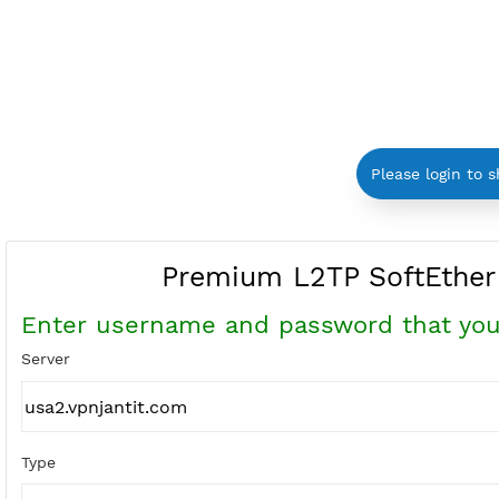
Please log
Premium L2TP SoftE
Enter username and password that
Server