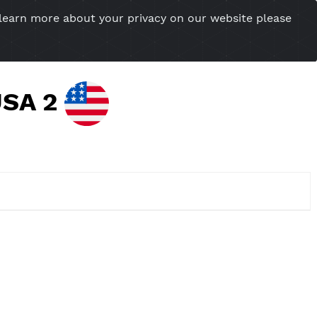
you want to learn more about your privacy on our w
esional Website
Server Status
Tools
Tutorial
Cont
ther USA 2