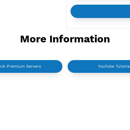
More Informati