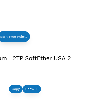
Earn Free Points
Premium L2TP SoftEther USA 2
Ether: