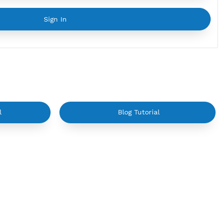
YouTube Tutorial
Sign In
on