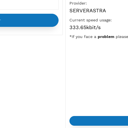
Pre-Shared Key:
vpnjantit
Location:
New York City
Provider:
SERVERAST
Current speed u
333.65kbit/s
*If you face a
p