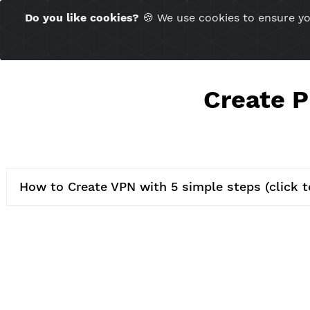
Time Server 07:28
Do you like cookies?
🍪 We use cookies to ensu
(GMT+7)
Creat
How to Create VPN with 5 simple steps (c