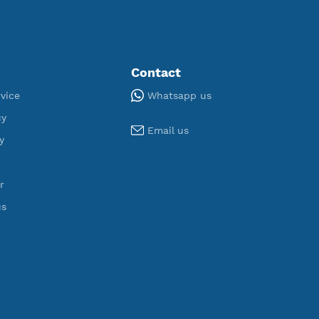
ORT
U
,950
190
egistered
Servers
Tools
Contact
Whatsapp us
Terms of Service