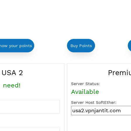
in to show your points
Buy Points
ther USA 2
Server Status:
 you need!
Available
Server Host Soft