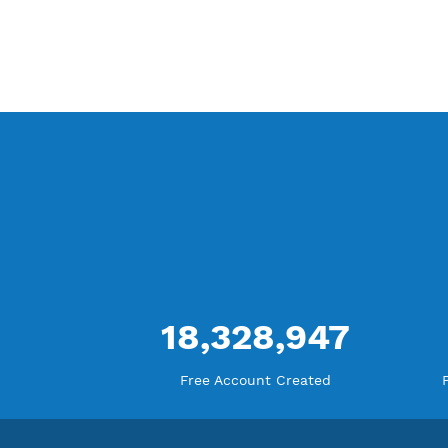
Difference Premium VPN and Free VPN