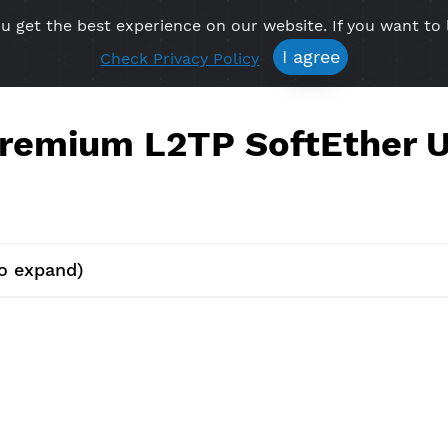
re you get the best experience on our website. If 
Free VPN
Premium VPN
Location VPN
Create Prof
I agree
Check Privacy Policy
e Premium L2TP SoftE
lick to expand)