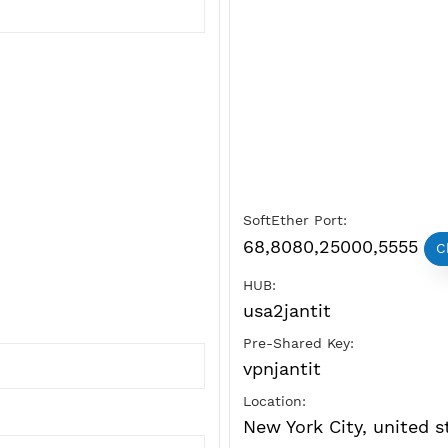
SoftEther Port:
68,8080,250
HUB:
usa2jantit