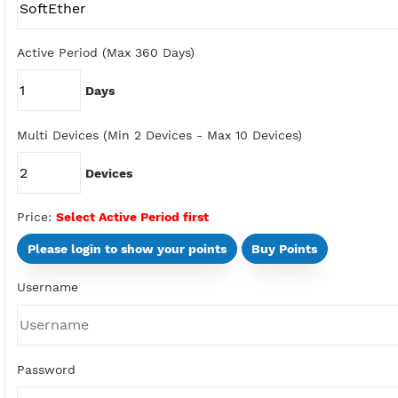
Type
Active Period (Max 360 Days)
Days
Multi Devices (Min 2 Devices - Max 10 Devices)
Devices
Price:
Select Active Period first
Please login to show your points
Buy Points