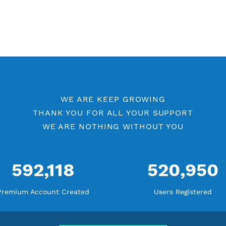
Check Premium Servers
Yo