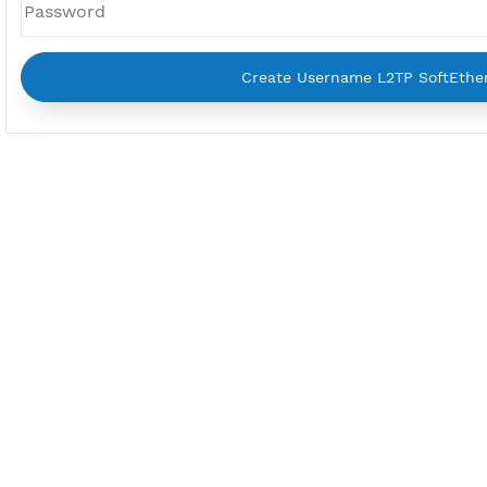
Username
Password