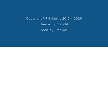
Premium Xray Vless Reality
rojan
Premium V2ray Trojan
less
Premium V2ray Vless
 MSCHPv2
Premium IKEV2 MSCHPv2
ard
Premium WireGuard
Vmess
Premium V2ray Vmess
oftEther
Premium L2TP SoftEther
Premium PPTP
PN
Premium OpenVPN
nnel
Premium SSH Tunnel
Copyright VPN Jantit 2016 -
2026