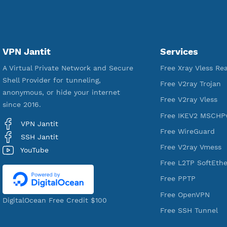
18,328,947
Free Account Created
VPN Jantit
Services
A Virtual Private Network and Secure
Free Xray Vl