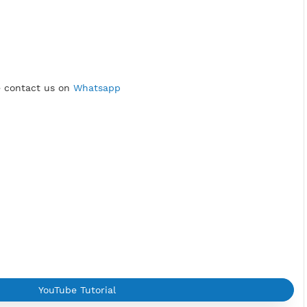
, united states
RA
sage:
roblem
please contact us on
Whatsapp