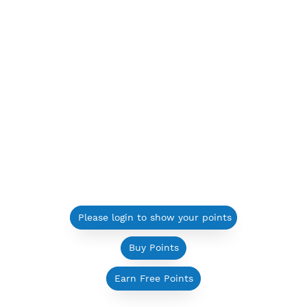
Please login to show your points