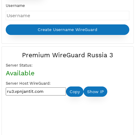
Days
Price:
Select Active Period first
Please login to show your points
Buy Points
I want Free VPN
Username
Premium WireGuard Russia 3
Server Status:
Available