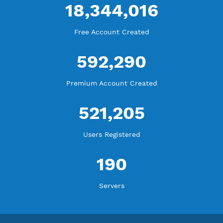
Blog Tutorial
WE ARE KEEP GROWING
THANK YOU FOR ALL YOUR SUPPORT
WE ARE NOTHING WITHOUT YOU
18,344,016
Free Account Created