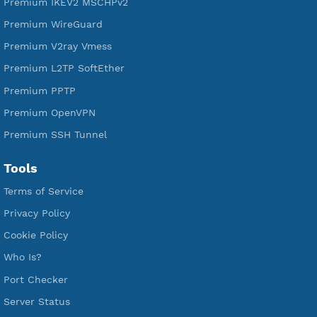
Free V2ray Trojan
Free V2ray Vless
Free IKEV2 MSCHPv2
Free WireGuard
Free V2ray Vmess
Free L2TP SoftEther
Free PPTP
Free OpenVPN
Free SSH Tunnel
Premium Xray Vless Reality
Premium V2ray Trojan