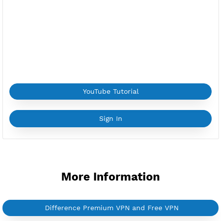
Provider:
FIRST
Current speed usage:
79.64Mbit/s
*If you face a
problem
please contact us on
Whatsapp