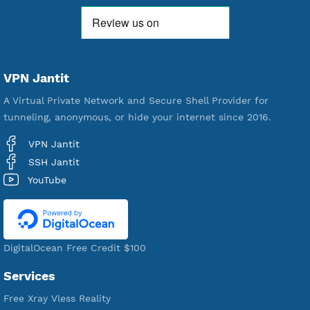
592,290
Premium Account Created
521,205
Users Registered
190
Servers