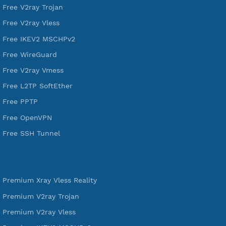
VPN Jantit
A Virtual Private Network and Secure Shell Provider for
tunneling, anonymous, or hide your internet since 2016.
VPN Jantit
SSH Jantit
YouTube
DigitalOcean Free Credit $100
Services
Free Xray Vless Reality