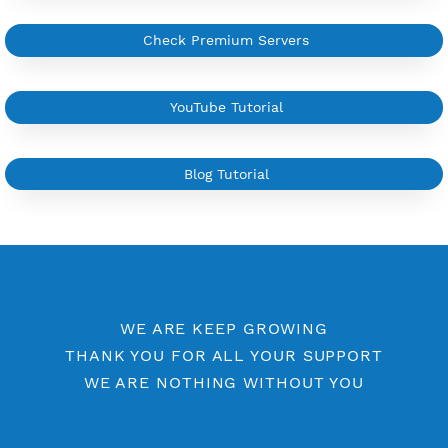
YouTube Tutorial
Sign In
More Information
Difference Premium VPN and Free VPN
Check Premium Servers
YouTube Tutorial