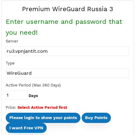
Buy Points
Earn Free Points
Premium WireGuard Russia 3
Enter username and password tha
you need!
Server
Type
Active Period (Max 360 Days)