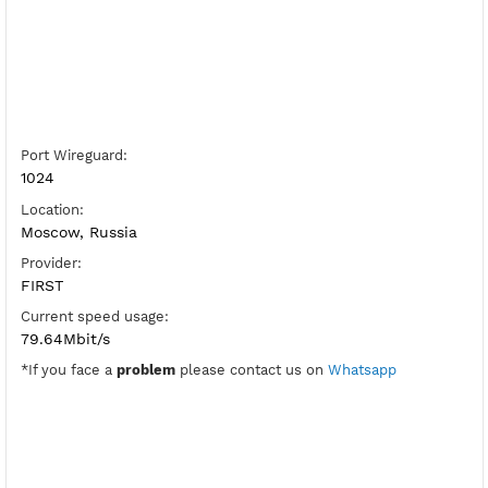
Server Host WireGuard:
Copy
Show IP
Port Wireguard:
1024
Location:
Moscow, Russia