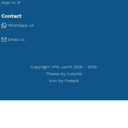
Premium V2ray Vless
Premium IKEV2 MSCHPv2
Premium WireGuard
Premium V2ray Vmess
Premium L2TP SoftEther
Premium PPTP
Premium OpenVPN
Premium SSH Tunnel
Tools
Terms of Service
Privacy Policy
Cookie Policy