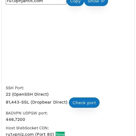
Premium SSH Tunnel Russia 1
Server Status:
Available
Server Host SSH:
Copy
Show IP