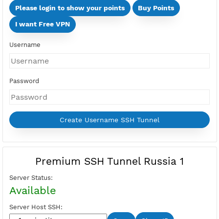
Days
Multi Devices (Min 2 Devices - Max 10 Devices)
Devices
Price:
Select Active Period first
Please login to show your points
Buy Points
I want Free VPN
Username
Password