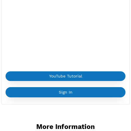
ns-ru1.vpnjantit.com
Public Key(SlowDNS):
Copy Key
Location:
Moscow, Russia
Provider:
FIRST
Current speed usage:
114.22Mbit/s
*If you face a
problem
please contact us on
Whatsapp