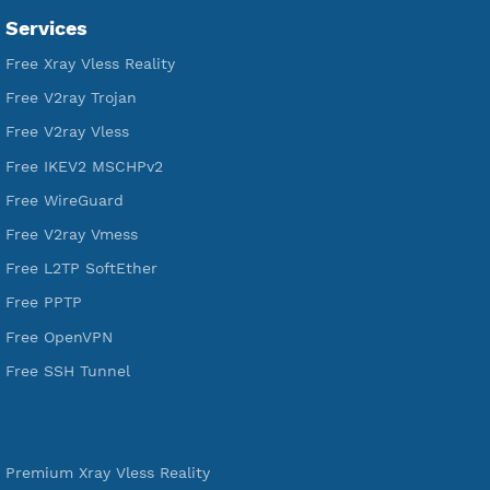
Servers
VPN Jantit
A Virtual Private Network and Secure Shell Provider for
tunneling, anonymous, or hide your internet since 2016.
VPN Jantit
SSH Jantit
YouTube