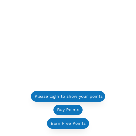
Please login to show your points