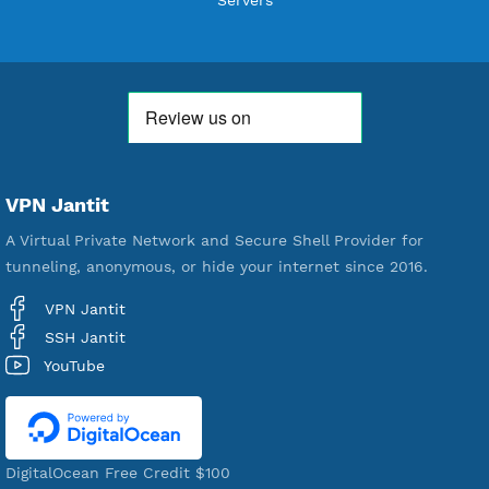
18,329,192
Free Account Created
592,119
Premium Account Created
520,952
Users Registered
190