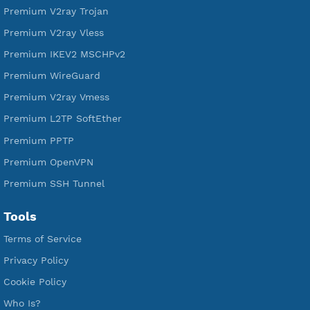
DigitalOcean Free Credit $100
Services
Free Xray Vless Reality
Free V2ray Trojan
Free V2ray Vless
Free IKEV2 MSCHPv2
Free WireGuard
Free V2ray Vmess
Free L2TP SoftEther
Free PPTP
Free OpenVPN
Free SSH Tunnel