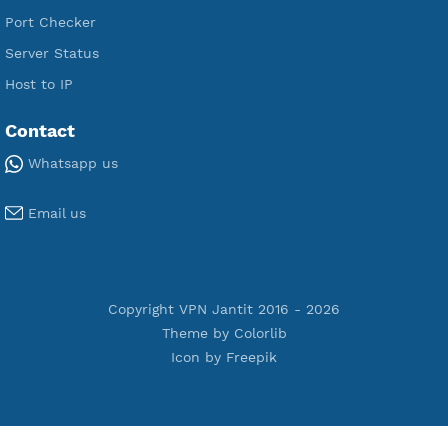
Premium Xray Vless Reality
Premium V2ray Trojan
Premium V2ray Vless
Premium IKEV2 MSCHPv2
Premium WireGuard
Premium V2ray Vmess
Premium L2TP SoftEther
Premium PPTP
Premium OpenVPN
Premium SSH Tunnel
Tools