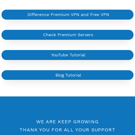
YouTube Tutorial
Sign In
More Information
Difference Premium VPN and Free VPN