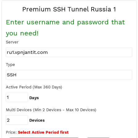
Buy Points
Earn Free Points
Premium SSH Tunnel Russia 1
Enter username and password tha
you need!
Server
Type
Active Period (Max 360 Days)