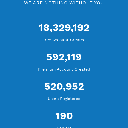
Check Premium Servers
YouTube Tutorial
Blog Tutorial
WE ARE KEEP GROWING
THANK YOU FOR ALL YOUR SUPPORT
WE ARE NOTHING WITHOUT YOU