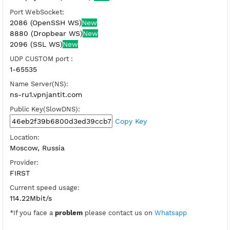
SSH Port:
22 (OpenSSH Direct)
81,443-SSL (Dropbear Direct)
Check port
BADVPN UDPGW port:
446,7200
Host WebSocket CDN:
ru1.vpnjz.com (Port 80)
New
Port WebSocket:
2086 (OpenSSH WS)
New
8880 (Dropbear WS)
New
2096 (SSL WS)
New
UDP CUSTOM port :
1-65535
Name Server(NS):