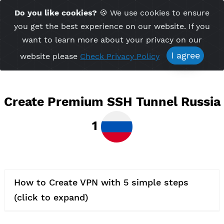
Time Server 08:28
Do you like cookies?
🍪 We use cookies to ensu
Me
(GMT+7)
you get the best experience on our website. If 
want to learn more about your privacy on ou
I agree
website please
Check Privacy Policy
Create Premium SSH Tunnel Rus
1
How to Create VPN with 5 simple steps
(click to expand)