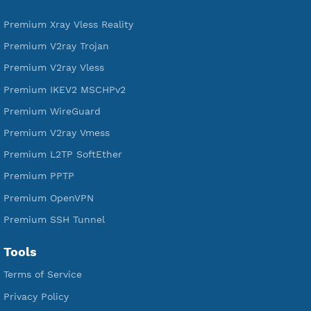
DigitalOcean Free Credit $100
Services
Free Xray Vless Reality
Free V2ray Trojan
Free V2ray Vless
Free IKEV2 MSCHPv2
Free WireGuard
Free V2ray Vmess
Free L2TP SoftEther
Free PPTP
Free OpenVPN
Free SSH Tunnel