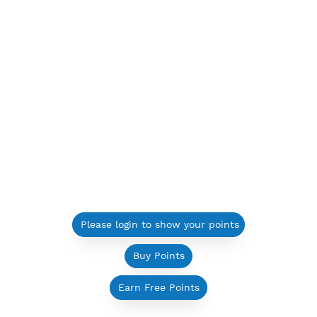
Please login to show your points