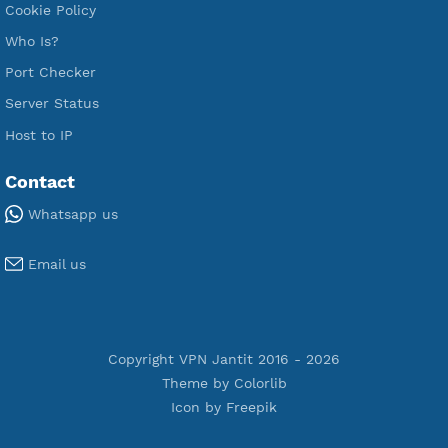
Premium Xray Vless Reality
Premium V2ray Trojan
Premium V2ray Vless
Premium IKEV2 MSCHPv2
Premium WireGuard
Premium V2ray Vmess
Premium L2TP SoftEther
Premium PPTP
Premium OpenVPN
Premium SSH Tunnel