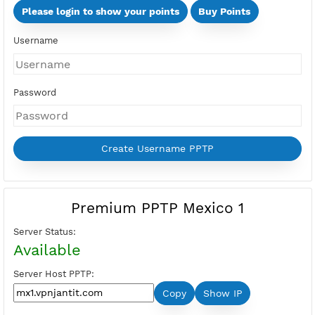
Days
Multi Devices (Min 2 Devices - Max 10 Devices)
Devices
Price:
Select Active Period first
Please login to show your points
Buy Points
Username
Password