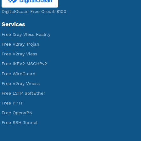
Servers
VPN Jantit
A Virtual Private Network and Secure Shell Provider for
tunneling, anonymous, or hide your internet since 2016.
VPN Jantit
SSH Jantit
YouTube