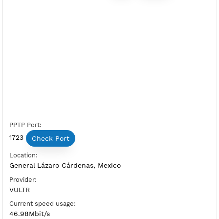
Premium PPTP Mexico 1
Server Status:
Available
Server Host PPTP:
Copy
Show IP