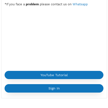
PPTP Port:
1723
Check Port
Location:
General Lázaro Cárdenas, Mexico
Provider:
VULTR
Current speed usage:
46.98Mbit/s
*If you face a
problem
please contact us on
Whatsapp