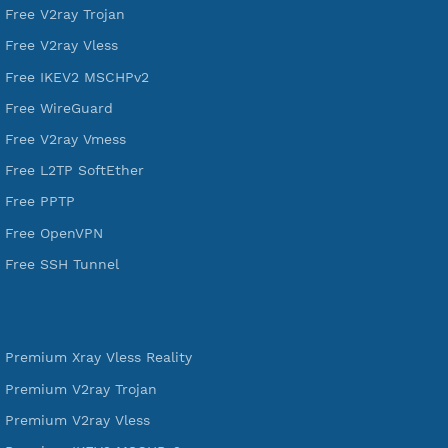
VPN Jantit
A Virtual Private Network and Secure Shell Provider for
tunneling, anonymous, or hide your internet since 2016.
VPN Jantit
SSH Jantit
YouTube
DigitalOcean Free Credit $100
Services
Free Xray Vless Reality