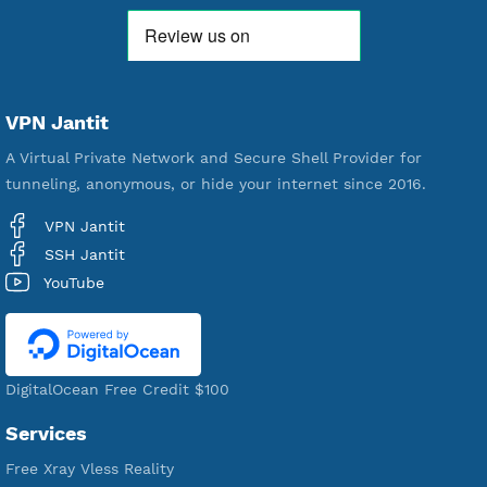
592,292
Premium Account Created
521,208
Users Registered
190
Servers