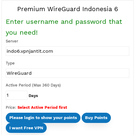
Buy Points
Earn Free Points
Premium WireGuard Indonesia 6
Enter username and password tha
you need!
Server
Type
Active Period (Max 360 Days)