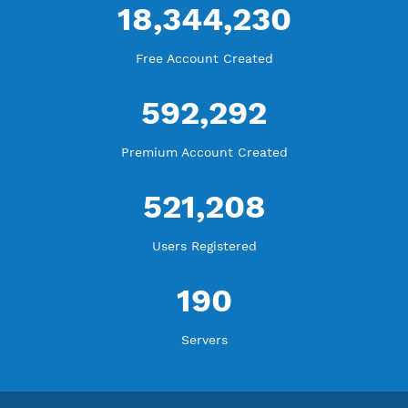
Blog Tutorial
WE ARE KEEP GROWING
THANK YOU FOR ALL YOUR SUPPORT
WE ARE NOTHING WITHOUT YOU
18,344,230
Free Account Created