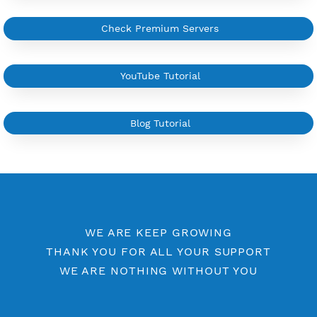
YouTube Tutorial
Sign In
More Information
Difference Premium VPN and Free VPN
Check Premium Servers
YouTube Tutorial