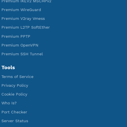
Free V2ray Trojan
Free V2ray Vless
Free IKEV2 MSCHPv2
Free WireGuard
Free V2ray Vmess
Free L2TP SoftEther
Free PPTP
Free OpenVPN
Free SSH Tunnel
Premium Xray Vless Reality
Premium V2ray Trojan