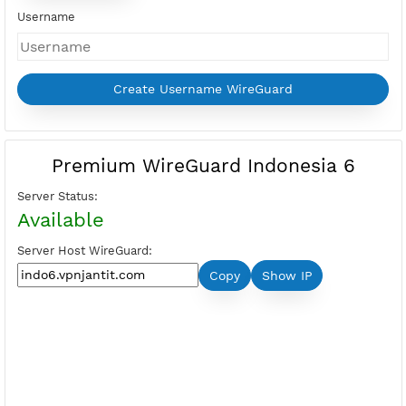
Days
Price:
Select Active Period first
Please login to show your points
Buy Points
I want Free VPN
Username
Premium WireGuard Indonesia 6
Server Status:
Available