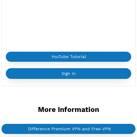
Provider:
ALIBABA.COM
Current speed usage:
11.84Mbit/s
*If you face a
problem
please contact us on
Whatsapp