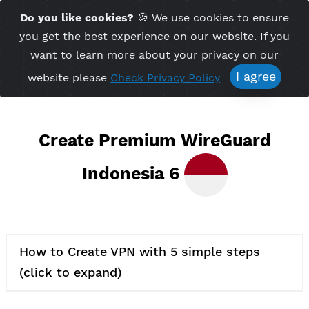
Time Server 01:58
Do you like cookies?
🍪 We use cookies to ensu
Me
(GMT+7)
you get the best experience on our website. If 
want to learn more about your privacy on ou
I agree
website please
Check Privacy Policy
Create Premium WireGuard
Indonesia 6
How to Create VPN with 5 simple steps
(click to expand)