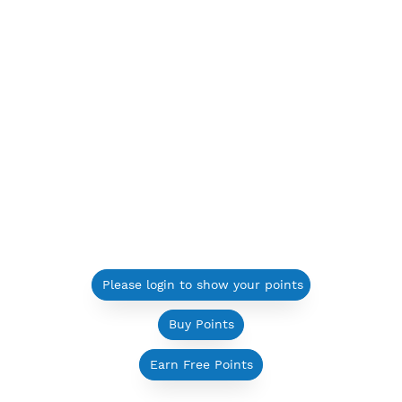
Please login to show your points