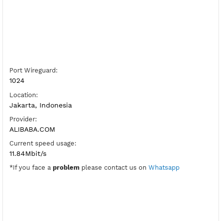
Server Host WireGuard:
Copy
Show IP
Port Wireguard:
1024
Location:
Jakarta, Indonesia