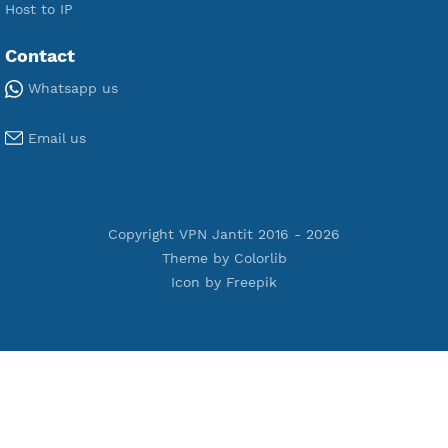
Premium V2ray Vless
Premium IKEV2 MSCHPv2
Premium WireGuard
Premium V2ray Vmess
Premium L2TP SoftEther
Premium PPTP
Premium OpenVPN
Premium SSH Tunnel
Tools
Terms of Service
Privacy Policy
Cookie Policy