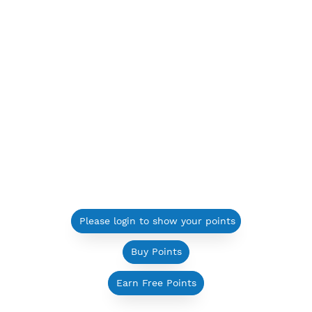
Please login to show your points