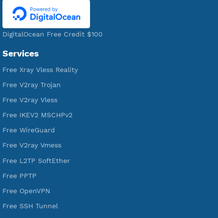
Servers
VPN Jantit
A Virtual Private Network and Secure Shell Provider for
tunneling, anonymous, or hide your internet since 2016.
VPN Jantit
SSH Jantit
YouTube