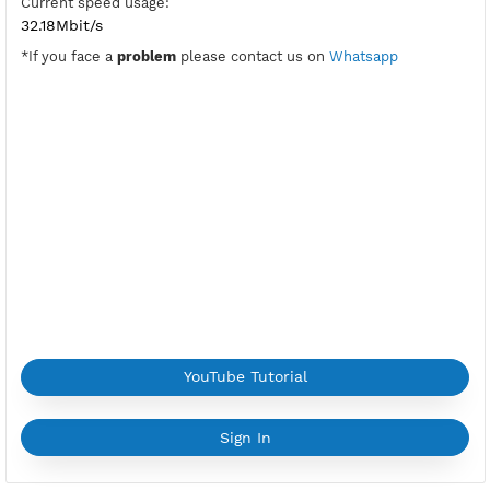
PPTP Port:
1723
Check Port
Location:
Jakarta, Indonesia
Provider:
BERKAH
Current speed usage:
32.18Mbit/s
*If you face a
problem
please contact us on
Whatsapp