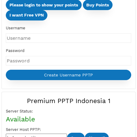
Days
Multi Devices (Min 2 Devices - Max 10 Devices)
Devices
Price:
Select Active Period first
Please login to show your points
Buy Points
I want Free VPN
Username
Password