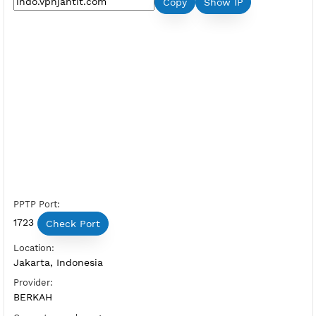
Premium PPTP Indonesia 1
Server Status:
Available
Server Host PPTP:
Copy
Show IP