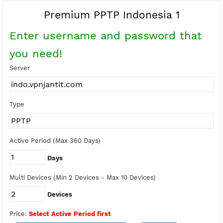
Buy Points
Earn Free Points
Premium PPTP Indonesia 1
Enter username and password tha
you need!
Server
Type
Active Period (Max 360 Days)