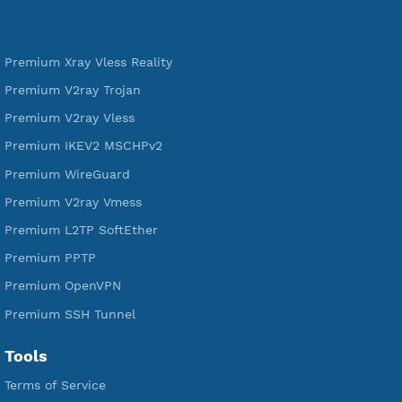
DigitalOcean Free Credit $100
Services
Free Xray Vless Reality
Free V2ray Trojan
Free V2ray Vless
Free IKEV2 MSCHPv2
Free WireGuard
Free V2ray Vmess
Free L2TP SoftEther
Free PPTP
Free OpenVPN