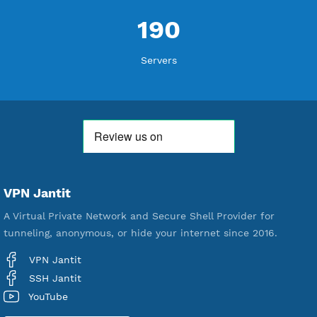
WE ARE NOTHING WITHOUT YOU
18,346,347
Free Account Created
592,315
Premium Account Created
521,253
Users Registered
190