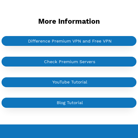
YouTube Tutorial
Sign In
More Information
Difference Premium VPN and Free VPN