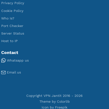
Free SSH Tunnel
Premium Xray Vless Reality
Premium V2ray Trojan
Premium V2ray Vless
Premium IKEV2 MSCHPv2
Premium WireGuard
Premium V2ray Vmess
Premium L2TP SoftEther
Premium PPTP
Premium OpenVPN
Premium SSH Tunnel