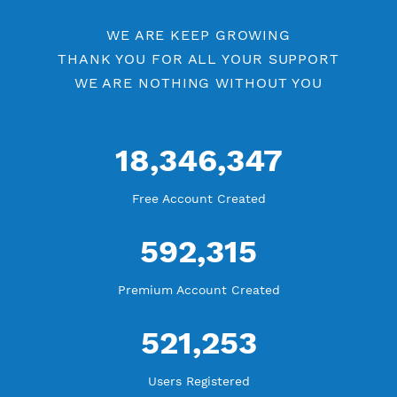
Check Premium Servers
YouTube Tutorial
Blog Tutorial
WE ARE KEEP GROWING
THANK YOU FOR ALL YOUR SUPPORT