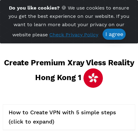
Time Server 11:11
Do you like cookies?
🍪 We use cookies to ensu
Me
(GMT+7)
you get the best experience on our website. If 
want to learn more about your privacy on ou
I agree
website please
Check Privacy Policy
Create Premium Xray Vless Real
Hong Kong 1
How to Create VPN with 5 simple steps
(click to expand)