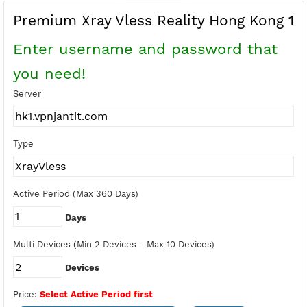
Buy Points
Earn Free Points
Premium Xray Vless Reality Hong Kon
Enter username and password tha
you need!
Server
Type
Active Period (Max 360 Days)