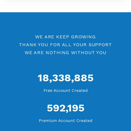
More Information
Difference Premium VPN and Free VPN
Check Premium Servers
YouTube Tutorial
Blog Tutorial