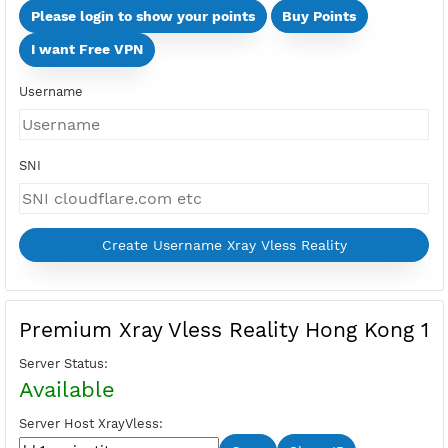
Days
Multi Devices (Min 2 Devices - Max 10 Devices)
Devices
Price:
Select Active Period first
Please login to show your points
Buy Points
I want Free VPN
Username
SNI