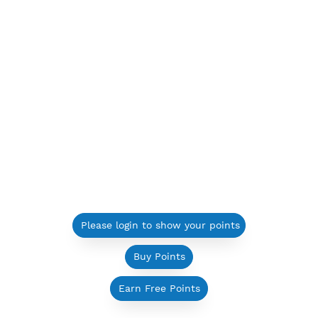
Please login to show your points