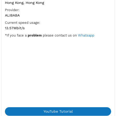
Port Xray Vless Reality:
443 Days
Security:
Reality
Flow:
xtls-rprx-vision
Location:
Hong Kong, Hong Kong
Provider:
ALIBABA
Current speed usage:
13.57Mbit/s
*If you face a
problem
please contact us on
Whatsapp