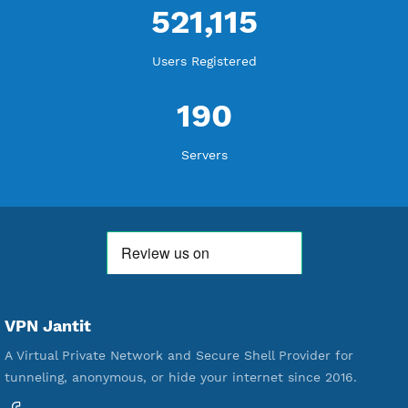
WE ARE KEEP GROWING
THANK YOU FOR ALL YOUR SUPPORT
WE ARE NOTHING WITHOUT YOU
18,338,885
Free Account Created
592,195
Premium Account Created
521,115