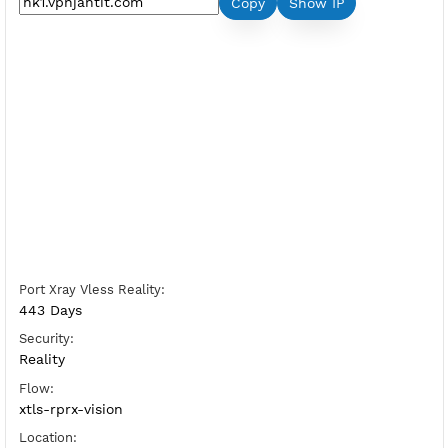
Premium Xray Vless Reality Hong Kon
Server Status:
Available
Server Host XrayVless:
Copy
Show IP