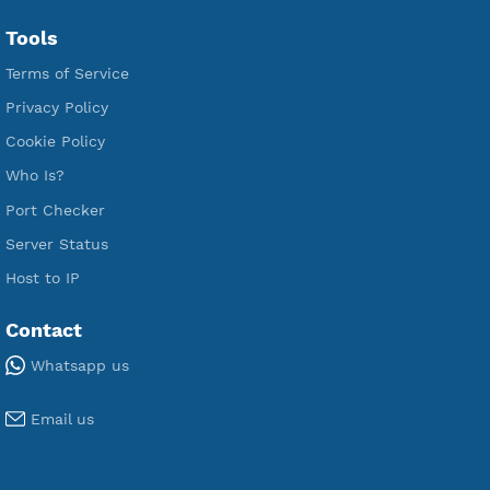
Free L2TP SoftEther
Free PPTP
Free OpenVPN
Free SSH Tunnel
Premium Xray Vless Reality
Premium V2ray Trojan
Premium V2ray Vless
Premium IKEV2 MSCHPv2
Premium WireGuard
Premium V2ray Vmess
Premium L2TP SoftEther