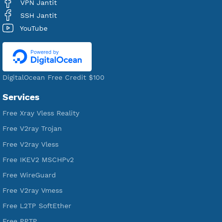
Users Registered
190
Servers
VPN Jantit
A Virtual Private Network and Secure Shell Provider for
tunneling, anonymous, or hide your internet since 2016.