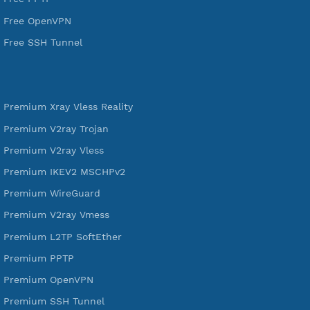
VPN Jantit
SSH Jantit
YouTube
DigitalOcean Free Credit $100
Services
Free Xray Vless Reality
Free V2ray Trojan
Free V2ray Vless
Free IKEV2 MSCHPv2
Free WireGuard
Free V2ray Vmess