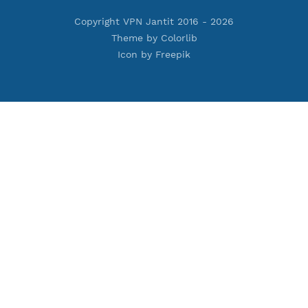
Premium PPTP
Premium OpenVPN
Premium SSH Tunnel
Tools
Terms of Service
Privacy Policy
Cookie Policy
Who Is?
Port Checker
Server Status
Host to IP
Contact