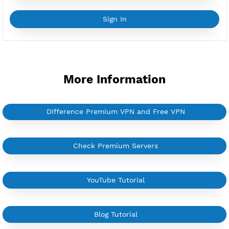
YouTube Tutorial
Sign In