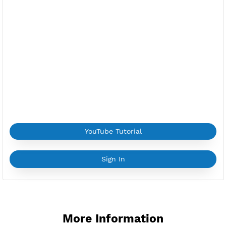
ns-gr1.vpnjantit.com
Public Key(SlowDNS):
Copy Key
Location:
Frankfurt am Main, Germany
Provider:
OVH
Current speed usage:
602.83Mbit/s
*If you face a
problem
please contact us on
Whatsapp