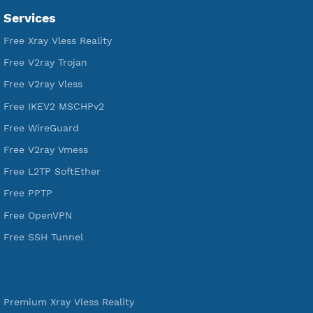
Servers
VPN Jantit
A Virtual Private Network and Secure Shell Provider for
tunneling, anonymous, or hide your internet since 2016.
VPN Jantit
SSH Jantit
YouTube