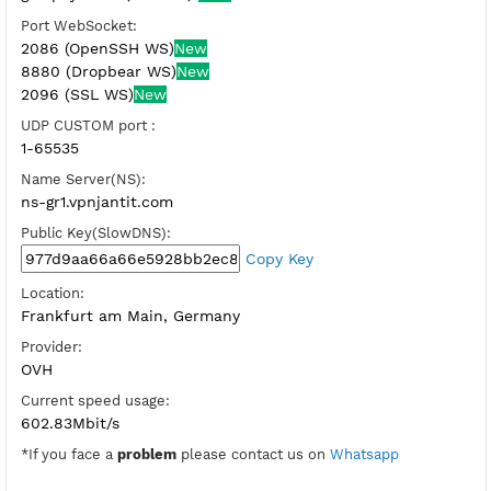
SSH Port:
22 (OpenSSH Direct)
81,444-SSL (Dropbear Direct)
Check port
BADVPN UDPGW port:
446,7200
Host WebSocket CDN:
gr1.vpnjz.com (Port 80)
New
Port WebSocket:
2086 (OpenSSH WS)
New
8880 (Dropbear WS)
New
2096 (SSL WS)
New
UDP CUSTOM port :
1-65535
Name Server(NS):