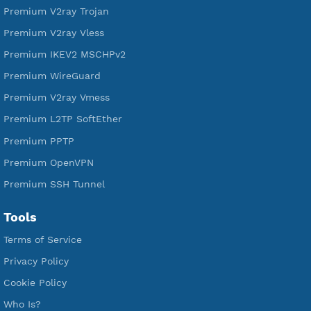
DigitalOcean Free Credit $100
Services
Free Xray Vless Reality
Free V2ray Trojan
Free V2ray Vless
Free IKEV2 MSCHPv2
Free WireGuard
Free V2ray Vmess
Free L2TP SoftEther
Free PPTP
Free OpenVPN
Free SSH Tunnel