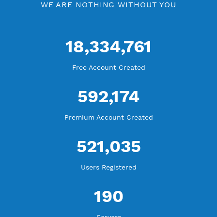
Check Premium Servers
YouTube Tutorial
Blog Tutorial
WE ARE KEEP GROWING
THANK YOU FOR ALL YOUR SUPPORT
WE ARE NOTHING WITHOUT YOU