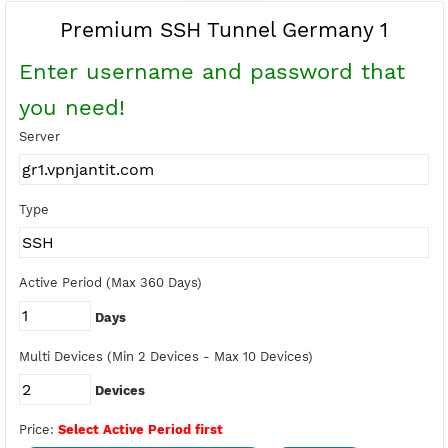
Buy Points
Earn Free Points
Premium SSH Tunnel Germany 1
Enter username and password tha
you need!
Server
Type
Active Period (Max 360 Days)