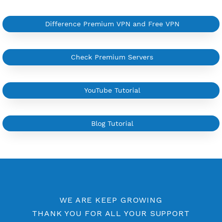
YouTube Tutorial
Sign In
More Information
Difference Premium VPN and Free VPN