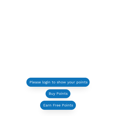
Please login to show your points