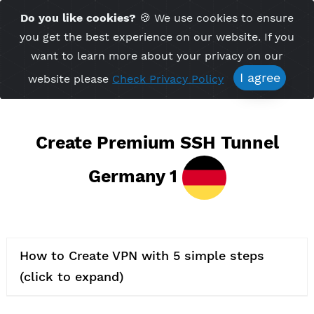
Time Server 22:21
Do you like cookies?
🍪 We use cookies to ensu
Me
(GMT+7)
you get the best experience on our website. If 
want to learn more about your privacy on ou
I agree
website please
Check Privacy Policy
Create Premium SSH Tunnel
Germany 1
How to Create VPN with 5 simple steps
(click to expand)