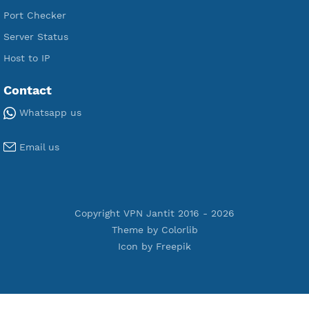
Premium Xray Vless Reality
Premium V2ray Trojan
Premium V2ray Vless
Premium IKEV2 MSCHPv2
Premium WireGuard
Premium V2ray Vmess
Premium L2TP SoftEther
Premium PPTP
Premium OpenVPN
Premium SSH Tunnel
Tools