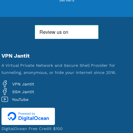
18,334,761
Free Account Created
592,174
Premium Account Created
521,035
Users Registered
190