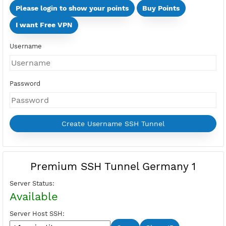
Days
Multi Devices (Min 2 Devices - Max 10 Devices)
Devices
Price:
Select Active Period first
Please login to show your points
Buy Points
I want Free VPN
Username
Password