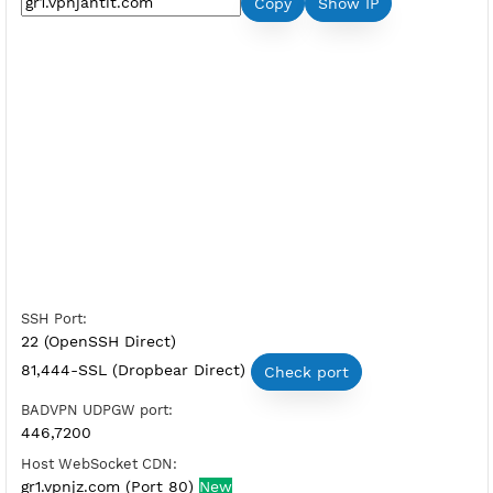
Premium SSH Tunnel Germany 1
Server Status:
Available
Server Host SSH:
Copy
Show IP