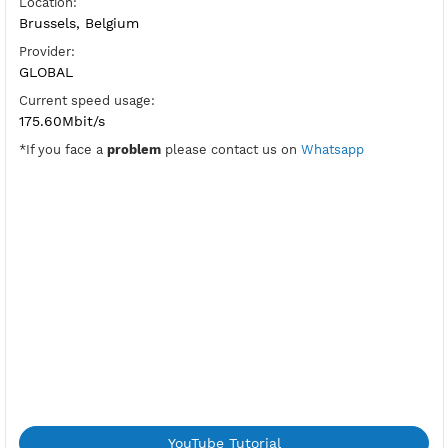
SoftEther Port:
5555
Check Port
HUB:
be1jantit
Pre-Shared Key:
vpnjantit
Location:
Brussels, Belgium
Provider:
GLOBAL
Current speed usage:
175.60Mbit/s
*If you face a
problem
please contact us on
Whatsapp