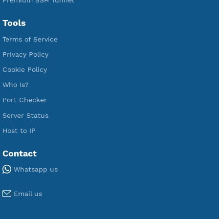
Free L2TP SoftEther
Free PPTP
Free OpenVPN
Free SSH Tunnel
Premium Xray Vless Reality
Premium V2ray Trojan
Premium V2ray Vless
Premium IKEV2 MSCHPv2
Premium WireGuard
Premium V2ray Vmess
Premium L2TP SoftEther