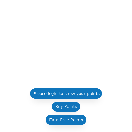
Please login to show your points