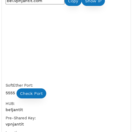
Premium L2TP SoftEther Belgium 
Server Status:
Available
Server Host SoftEther:
Copy
Show IP