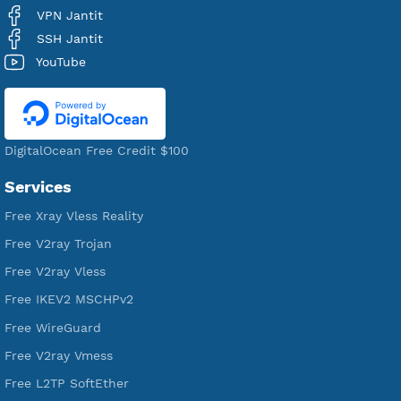
Users Registered
190
Servers
VPN Jantit
A Virtual Private Network and Secure Shell Provider for
tunneling, anonymous, or hide your internet since 2016.