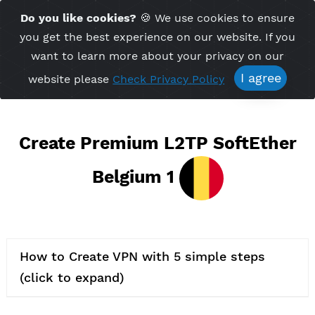
Time Server 03:24
Do you like cookies?
🍪 We use cookies to ensu
Me
(GMT+7)
you get the best experience on our website. If 
want to learn more about your privacy on ou
I agree
website please
Check Privacy Policy
Create Premium L2TP SoftEth
Belgium 1
How to Create VPN with 5 simple steps
(click to expand)