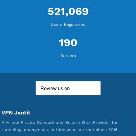
WE ARE KEEP GROWING
THANK YOU FOR ALL YOUR SUPPORT
WE ARE NOTHING WITHOUT YOU
18,336,867
Free Account Created
592,178
Premium Account Created
521,069