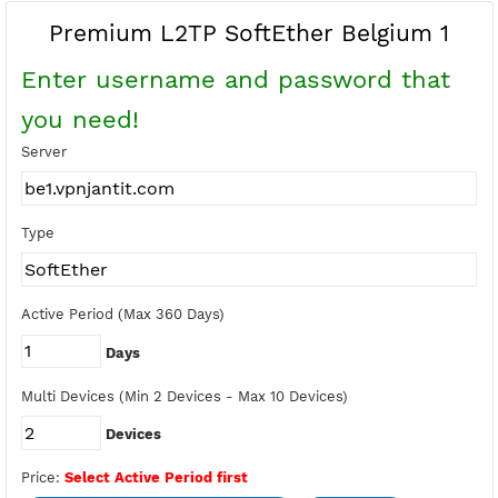
Buy Points
Earn Free Points
Premium L2TP SoftEther Belgium 
Enter username and password tha
you need!
Server
Type
Active Period (Max 360 Days)