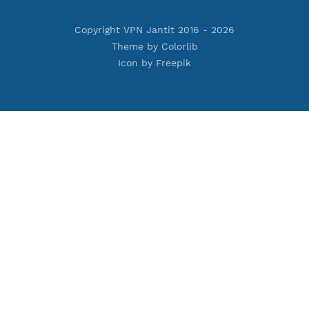
Premium PPTP
Premium OpenVPN
Premium SSH Tunnel
Tools
Terms of Service
Privacy Policy
Cookie Policy
Who Is?
Port Checker
Server Status
Host to IP