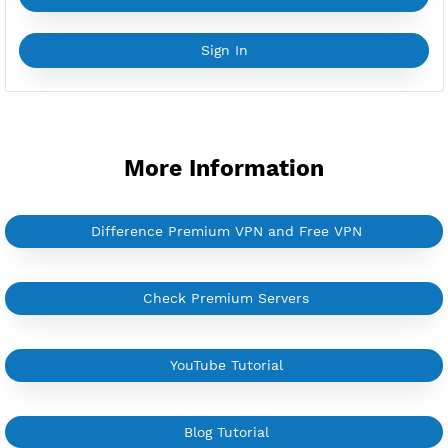
YouTube Tutorial
Sign In