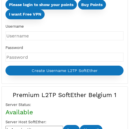
Days
Multi Devices (Min 2 Devices - Max 10 Devices)
Devices
Price:
Select Active Period first
Please login to show your points
Buy Points
I want Free VPN
Username
Password