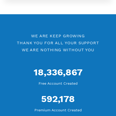
More Information
Difference Premium VPN and Free VPN
Check Premium Servers
YouTube Tutorial
Blog Tutorial