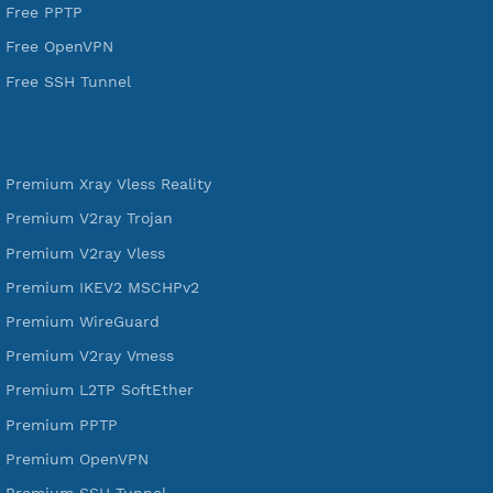
VPN Jantit
SSH Jantit
YouTube
DigitalOcean Free Credit $100
Services
Free Xray Vless Reality
Free V2ray Trojan
Free V2ray Vless
Free IKEV2 MSCHPv2
Free WireGuard
Free V2ray Vmess