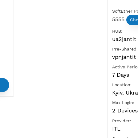
Ads
vice
and