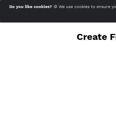
Time Server 10:23
Do you like cookies?
🍪 We use cookies to ensu
(GMT+7)
Creat