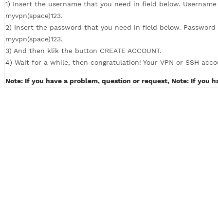
How to Create VPN with 4 simple steps (c
1) Insert the username that you need in field below. U
myvpn(space)123.
2) Insert the password that you need in field below. P
myvpn(space)123.
3) And then klik the button CREATE ACCOUNT.
4) Wait for a while, then congratulation! Your VPN or S
Note: If you have a problem, question or request, Note: 