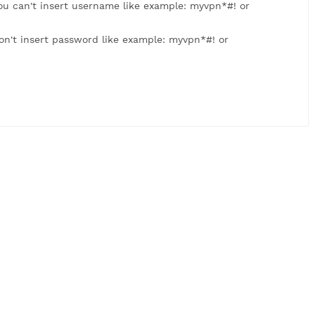
: myvpn123. You can't insert username like example: myvpn
 myvpn123. Don't insert password like example: myvpn*#! 
us