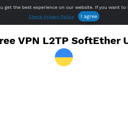
re you get the best experience on our website. If 
Free VPN
Premium VPN
Location VPN
Create Prof
I agree
Check Privacy Policy
e Free VPN L2TP SoftEt