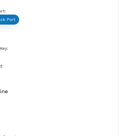
SoftEther Port:
5555
Check Port
HUB:
ua2jantit
Pre-Shared Key:
vpnjantit
Active Period: