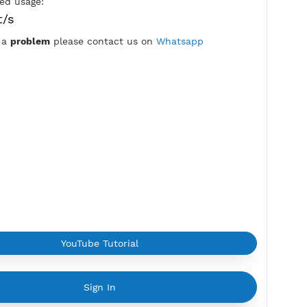
7 Days
Location:
Kyiv, Ukraine
Max Login:
2 Devices
Provider:
ITL
Current speed usage:
92.68Mbit/s
*If you face a
problem
please contact us on
Whatsapp