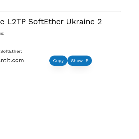
Free L2TP SoftEther Ukraine
Server Status:
Available
Server Host SoftEther:
Copy
Show IP