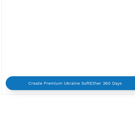
By using our service you agree with our
Terms of Ser
Privacy Policy