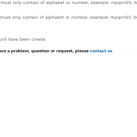
lick to expand)
sername must only contain of alphabet or number, example
assword must only contain of alphabet or number, example:
SH account have been create.
If you have a problem, question or request, please
contact 