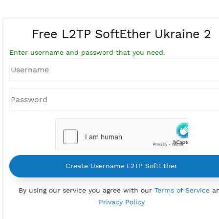
Free L2TP SoftEther Ukrain
Enter username and password that you need.