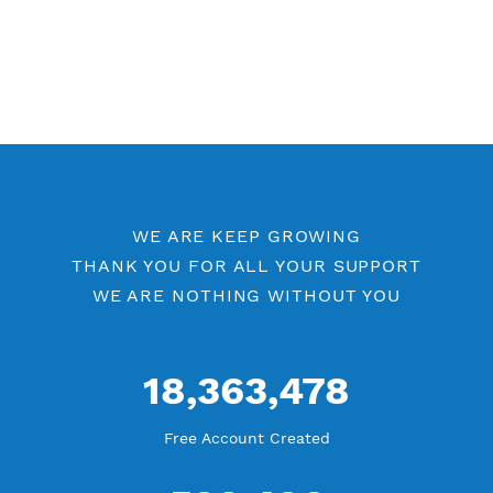
Other PPTP Category
Free PPTP 7 Days
PPTP by Location