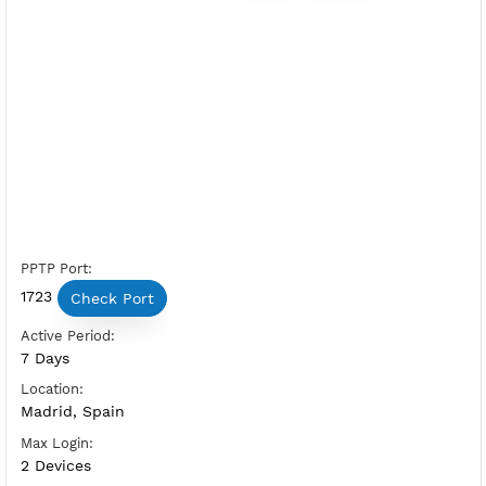
Free PPTP Spain 3
Server Status:
Available
Server Host PPTP:
Copy
Show IP