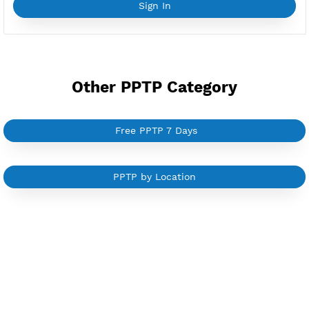
YouTube Tutorial
Sign In