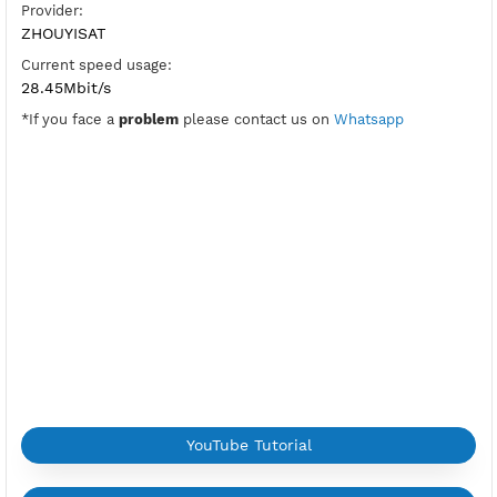
PPTP Port:
1723
Check Port
Active Period:
7 Days
Location:
Madrid, Spain
Max Login:
2 Devices
Provider:
ZHOUYISAT
Current speed usage:
28.45Mbit/s
*If you face a
problem
please contact us on
Whatsapp