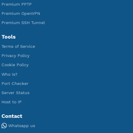
Free V2ray Vless
Free IKEV2 MSCHPv2
Free WireGuard
Free V2ray Vmess
Free L2TP SoftEther
Free PPTP
Free OpenVPN
Free SSH Tunnel
Premium Xray Vless Reality
Premium V2ray Trojan
Premium V2ray Vless