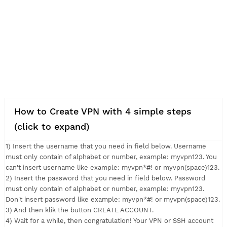
How to Create VPN with 4 simple steps
(click to expand)
1) Insert the username that you need in field below. Usernam
must only contain of alphabet or number, example: myvpn123.
can't insert username like example: myvpn*#! or myvpn(space
2) Insert the password that you need in field below. Passwor