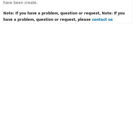
must only contain of alphabet or number, example: myvpn123.
Don't insert password like example: myvpn*#! or myvpn(space
3) And then klik the button CREATE ACCOUNT.
4) Wait for a while, then congratulation! Your VPN or SSH acco
have been create.
Note: If you have a problem, question or request, Note: If y
have a problem, question or request, please
contact us