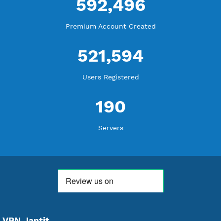
WE ARE KEEP GROWING
THANK YOU FOR ALL YOUR SUPPORT
WE ARE NOTHING WITHOUT YOU
18,363,478
Free Account Created