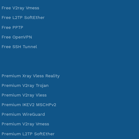
VPN Jantit
A Virtual Private Network and Secure Shell Provider for
tunneling, anonymous, or hide your internet since 2016.
VPN Jantit
SSH Jantit
YouTube
DigitalOcean Free Credit $100
Services
Free Xray Vless Reality
Free V2ray Trojan