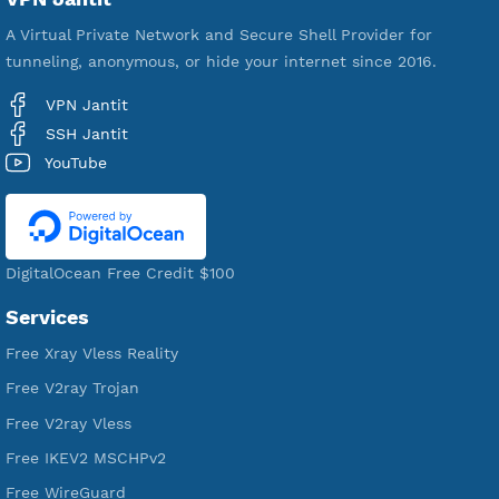
592,496
Premium Account Created
521,594
Users Registered
190
Servers