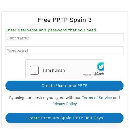
Free PPTP Spain 3
Enter username and password that you need.