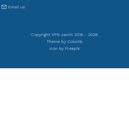
Premium IKEV2 MSCHPv2
Premium WireGuard
Premium V2ray Vmess
Premium L2TP SoftEther
Premium PPTP
Premium OpenVPN
Premium SSH Tunnel
Tools
Terms of Service
Privacy Policy
Cookie Policy
Who Is?