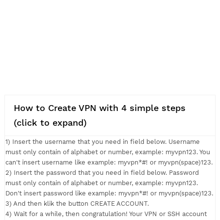
How to Create VPN with 4 simple steps
(click to expand)
1) Insert the username that you need in field below. Usernam
must only contain of alphabet or number, example: myvpn123.
can't insert username like example: myvpn*#! or myvpn(space
2) Insert the password that you need in field below. Passwor