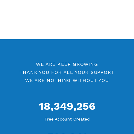
Other PPTP Category
Free PPTP 7 Days
PPTP by Location