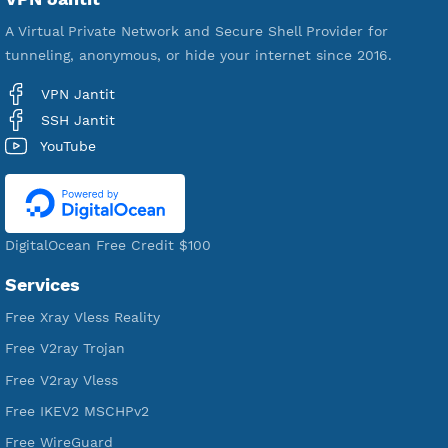
592,341
Premium Account Created
521,312
Users Registered
190
Servers