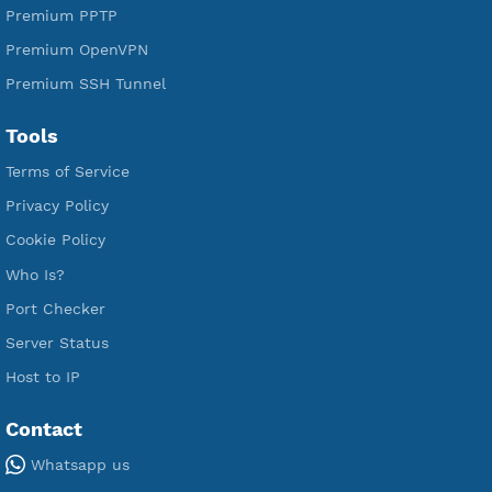
Free V2ray Vless
Free IKEV2 MSCHPv2
Free WireGuard
Free V2ray Vmess
Free L2TP SoftEther
Free PPTP
Free OpenVPN
Free SSH Tunnel
Premium Xray Vless Reality
Premium V2ray Trojan
Premium V2ray Vless