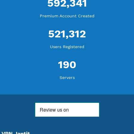
WE ARE KEEP GROWING
THANK YOU FOR ALL YOUR SUPPORT
WE ARE NOTHING WITHOUT YOU
18,349,256
Free Account Created