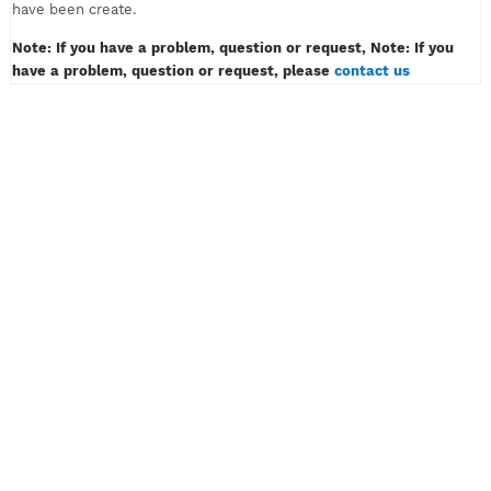
must only contain of alphabet or number, example: myvpn123.
Don't insert password like example: myvpn*#! or myvpn(space
3) And then klik the button CREATE ACCOUNT.
4) Wait for a while, then congratulation! Your VPN or SSH acco
have been create.
Note: If you have a problem, question or request, Note: If y
have a problem, question or request, please
contact us