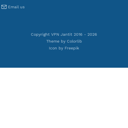
Premium IKEV2 MSCHPv2
Premium WireGuard
Premium V2ray Vmess
Premium L2TP SoftEther
Premium PPTP
Premium OpenVPN
Premium SSH Tunnel
Tools
Terms of Service
Privacy Policy
Cookie Policy
Who Is?