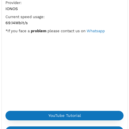
PPTP Port:
1723
Check Port
Active Period:
7 Days
Location:
Logroño, Spain
Max Login:
2 Devices
Provider:
IONOS
Current speed usage:
69.14Mbit/s
*If you face a
problem
please contact us on
Whatsapp