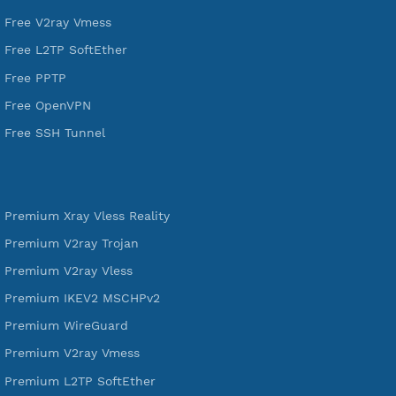
VPN Jantit
A Virtual Private Network and Secure Shell Provider for
tunneling, anonymous, or hide your internet since 2016.
VPN Jantit
SSH Jantit
YouTube
DigitalOcean Free Credit $100
Services
Free Xray Vless Reality
Free V2ray Trojan