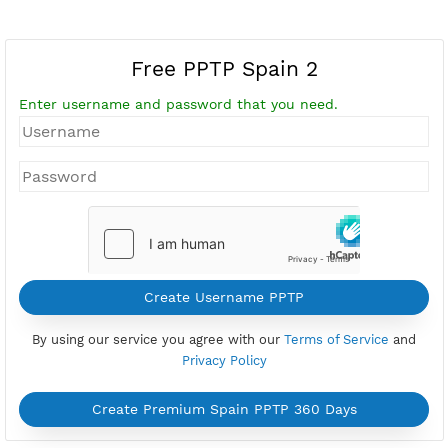
Free PPTP Spain 2
Enter username and password that you need.