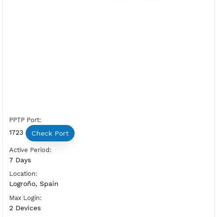
Free PPTP Spain 2
Server Status:
Available
Server Host PPTP:
Copy
Show IP