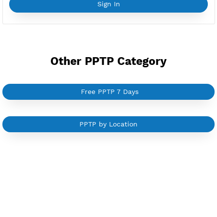
YouTube Tutorial
Sign In