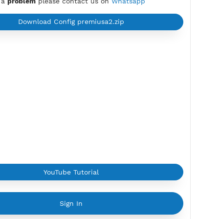
Yekaterinburg, united states
Max Login:
2 Devices
Provider:
ZHOUYISAT
Current speed usage:
7.61Mbit/s
*If you face a
problem
please contact us on
Whatsapp
Download Config premiusa2.zip