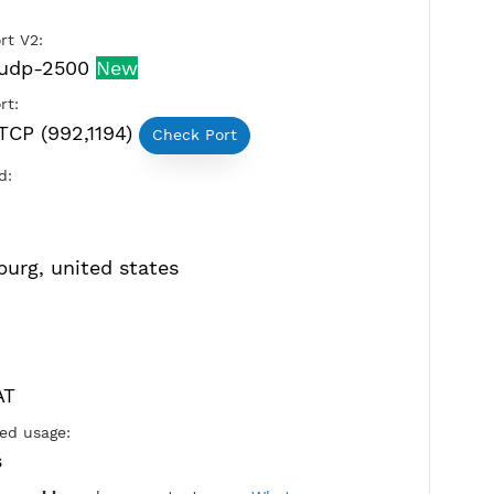
OpenVPN Port V2:
tcp-2501,udp-2500
New
OpenVPN Port:
UDP and TCP (992,1194)
Check Port
Active Period:
4 Days
Location: