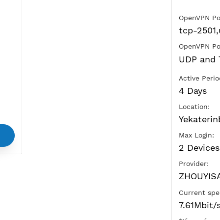
Ads
vice
and