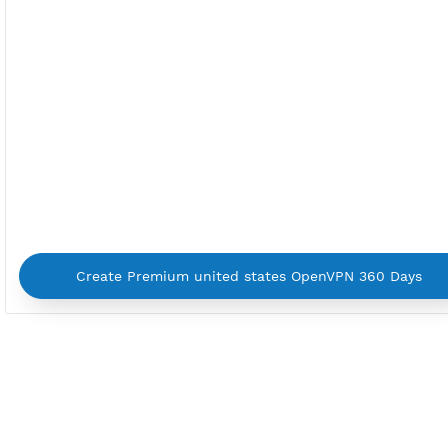
By using our service you agree with our
Terms of Ser
Privacy Policy