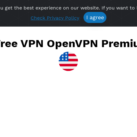
re you get the best experience on our website. If 
Free VPN
Premium VPN
Location VPN
Create Prof
I agree
Check Privacy Policy
te Free VPN OpenVPN 