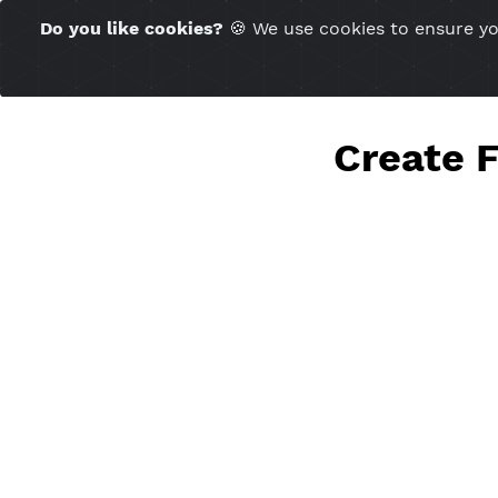
Time Server 20:07
Do you like cookies?
🍪 We use cookies to ensu
(GMT+7)
Crea