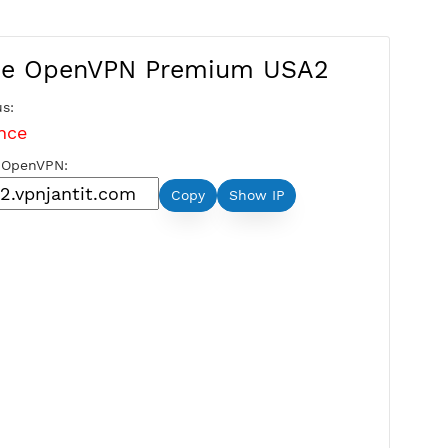
Free OpenVPN Premium US
Server Status:
Maintenance
Server Host OpenVPN:
Copy
Show IP