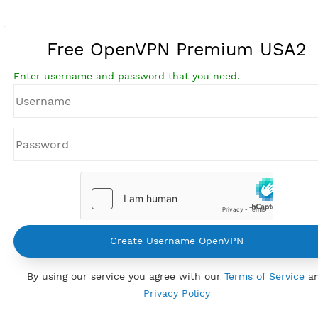
Free OpenVPN Premium US
Enter username and password that you need.