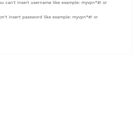
: myvpn123. You can't insert username like example: myvpn
 myvpn123. Don't insert password like example: myvpn*#! 
us