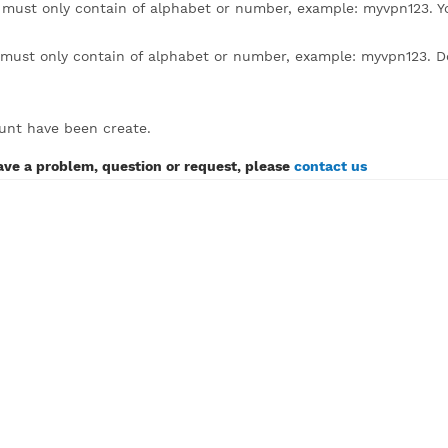
lick to expand)
sername must only contain of alphabet or number, example
assword must only contain of alphabet or number, example:
SH account have been create.
If you have a problem, question or request, please
contact 