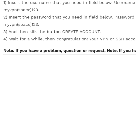
How to Create VPN with 4 simple steps (c
1) Insert the username that you need in field below. U
myvpn(space)123.
2) Insert the password that you need in field below. P
myvpn(space)123.
3) And then klik the button CREATE ACCOUNT.
4) Wait for a while, then congratulation! Your VPN or S
Note: If you have a problem, question or request, Note: 