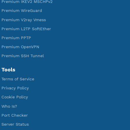
DigitalOcean Free Credit $100
Services
Free Xray Vless Reality
Free V2ray Trojan
Free V2ray Vless
Free IKEV2 MSCHPv2
Free WireGuard
Free V2ray Vmess
Free L2TP SoftEther
Free PPTP
Free OpenVPN
Free SSH Tunnel