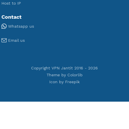
Premium Xray Vless Reality
Premium V2ray Trojan
Premium V2ray Vless
Premium IKEV2 MSCHPv2
Premium WireGuard
Premium V2ray Vmess
Premium L2TP SoftEther
Premium PPTP
Premium OpenVPN
Premium SSH Tunnel