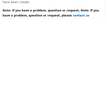
must only contain of alphabet or number, example: myvpn123.
Don't insert password like example: myvpn*#! or myvpn(space
3) And then klik the button CREATE ACCOUNT.
4) Wait for a while, then congratulation! Your VPN or SSH acco
have been create.
Note: If you have a problem, question or request, Note: If y
have a problem, question or request, please
contact us