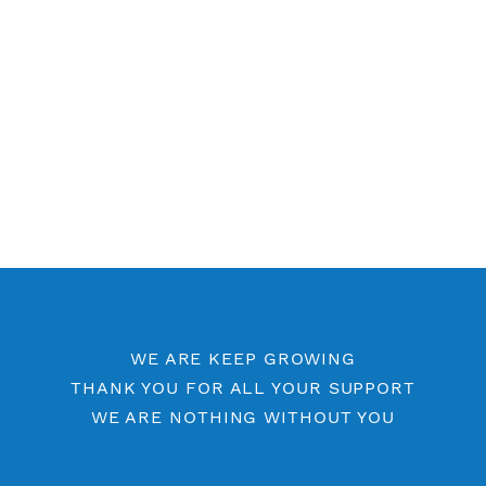
Free SSH 7 Days
Free SSH 6 Days
Free SSH 5 Days
Free SSH Port 443
SSH by Location