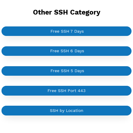
YouTube Tutorial
Sign In
Other SSH Category