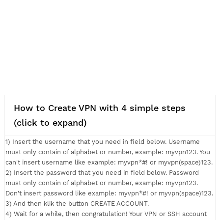
How to Create VPN with 4 simple steps
(click to expand)
1) Insert the username that you need in field below. Usernam
must only contain of alphabet or number, example: myvpn123.
can't insert username like example: myvpn*#! or myvpn(space
2) Insert the password that you need in field below. Passwor