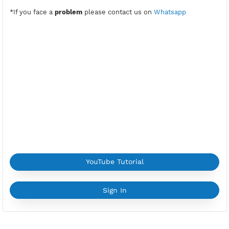
ns-premiuk.vpnjantit.com
Public Key(SlowDNS):
Copy Key
Active Period:
7 Days
Location:
Bexley, United Kingdom
Max Login:
2 Devices
Provider:
OVH
Current speed usage:
185.69Mbit/s
*If you face a
problem
please contact us on
Whatsapp