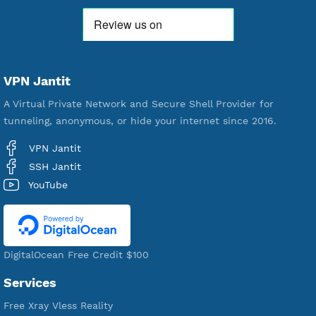
18,328,656
Free Account Created
592,116
Premium Account Created
520,944
Users Registered
190