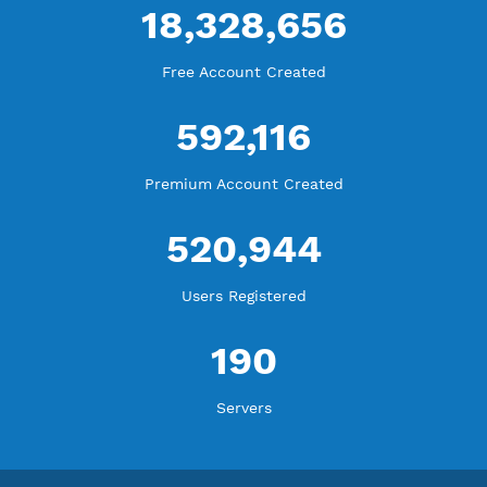
WE ARE KEEP GROWING
THANK YOU FOR ALL YOUR SUPPORT
WE ARE NOTHING WITHOUT YOU