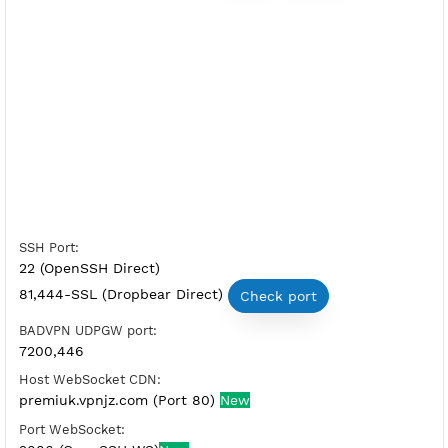
Free SSH Tunnel Premium UK
Server Status:
Available
Server Host SSH:
Copy
Show IP