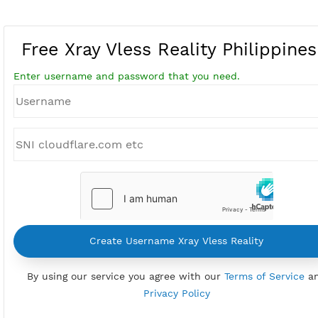
Free Xray Vless Reality Philipp
Enter username and password that you need.