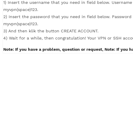
How to Create VPN with 4 simple steps (c
1) Insert the username that you need in field below. U
myvpn(space)123.
2) Insert the password that you need in field below. P
myvpn(space)123.
3) And then klik the button CREATE ACCOUNT.
4) Wait for a while, then congratulation! Your VPN or S
Note: If you have a problem, question or request, Note: 