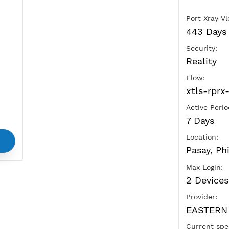
Ads
vice
and