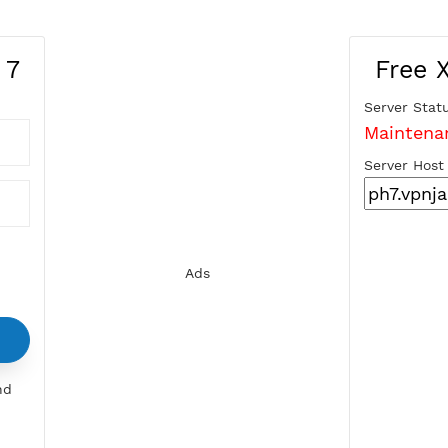
ines 7