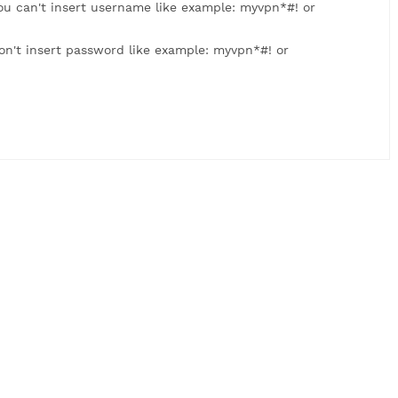
: myvpn123. You can't insert username like example: myvpn
 myvpn123. Don't insert password like example: myvpn*#! 
us