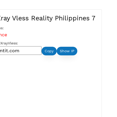
Free Xray Vless Reality Philippi
Server Status:
Maintenance
Server Host XrayVless:
Copy
Show IP