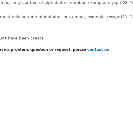
lick to expand)
sername must only contain of alphabet or number, example
assword must only contain of alphabet or number, example:
SH account have been create.
If you have a problem, question or request, please
contact 