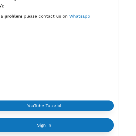
7 Days
Location:
Pasay, Philippines
Max Login:
2 Devices
Provider:
EASTERN
Current speed usage:
15.27Mbit/s
*If you face a
problem
please contact us on
Whatsapp