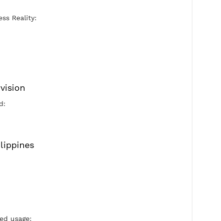
Port Xray Vless Reality:
443 Days
Security:
Reality
Flow:
xtls-rprx-vision
Active Period: