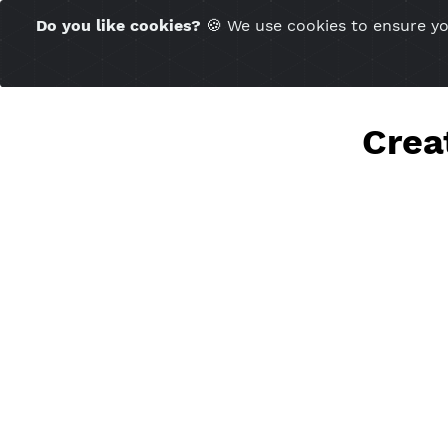
Time Server 10:22
Do you like cookies?
🍪 We use cookies to ensu
(GMT+7)
Cr