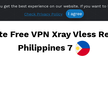
re you get the best experience on our website. If 
Free VPN
Premium VPN
Location VPN
Create Prof
I agree
Check Privacy Policy
eate Free VPN Xray Vle
Philippines 7