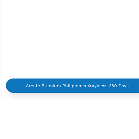
By using our service you agree with our
Terms of Ser
Privacy Policy