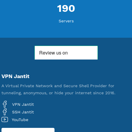
Active Up To 360 Days
Unlimited Bandwidth
Android, iOS, Windows, macOS, Linux
Support UDP CUSTOM port 1-65535
Support WebSocket CDN
New
Support SlowDNS
Start from 1 USD for 60 Points for 30 Days
Up to 10 Devices/VPN
Premium SSH Tunnel