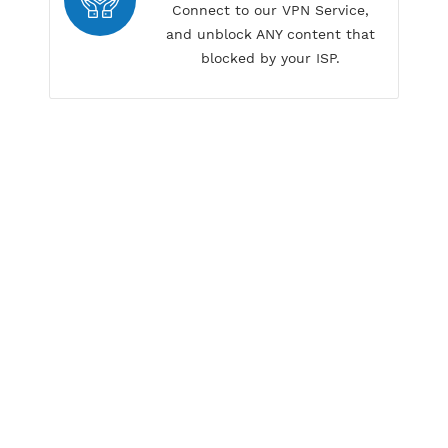
Our customer service have fast
respond time
Unblock any content
Connect to our VPN Service,
and unblock ANY content that
blocked by your ISP.