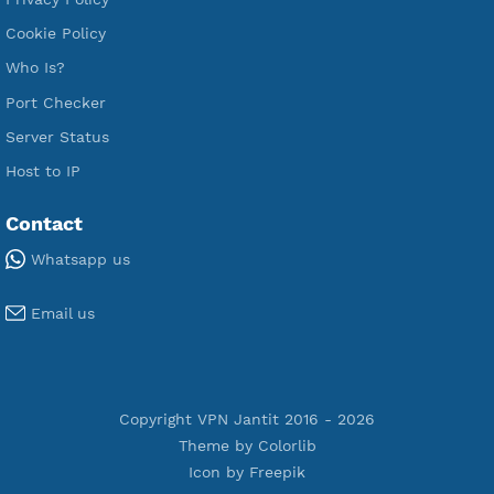
VPN Jantit
A Virtual Private Network and Secure Shell Provider for
tunneling, anonymous, or hide your internet since 2016.
VPN Jantit
SSH Jantit
YouTube
DigitalOcean Free Credit $100
Services
Free Xray Vless Reality