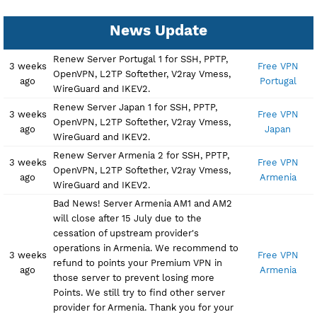
News Update
Renew Server Portugal 1 for SSH, PPTP,
3 weeks
Free 
OpenVPN, L2TP Softether, V2ray Vmess,
ago
Portu
WireGuard and IKEV2.
Renew Server Japan 1 for SSH, PPTP,
3 weeks
Free 
OpenVPN, L2TP Softether, V2ray Vmess,
ago
Jap
WireGuard and IKEV2.
Renew Server Armenia 2 for SSH, PPTP,