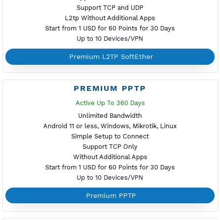
Support TCP and UDP
Without Additional Apps
Start from 1 USD for 60 Points for 30 Days
Up to 10 Devices/VPN
Premium IKEV2 MSCHPv2
PREMIUM WIREGUARD
NEW
Active Up To 360 Days
Unlimited Bandwidth
Android, iOS, Windows, macOS, Linux
Simple Configuration with QR Code
Support TCP and UDP
Using Additonal Apps
Start from 1 USD for 60 Points for 30 Days
Up to 1 Devices/VPN
Premium WireGuard