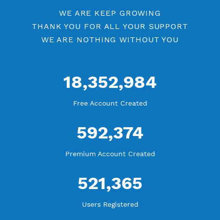
Up to 10 Devices/VPN
Premium PPTP
PREMIUM OPENVPN
NEW
Active Up To 360 Days
Unlimited Bandwidth
Android, iOS, Windows, macOS, Linux
Upgrade OpenVPN V2
New
Support TCP and UDP
Using Additional Apps
Start from 1 USD for 60 Points for 30 Days
Up to 10 Devices/VPN
Premium OpenVPN
PREMIUM SSH TUNNEL