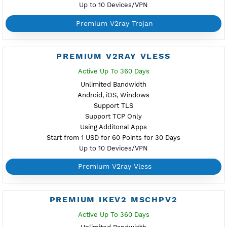
period anytime - Refund to points anytime- Withuot addi
username - Up to 10 devices/VPN - Active up to 360 da
Start from $1 for 30 days
Difference Premium VPN and Free VPN
Buy Points
Premium Server Status
PREMIUM XRAY VLESS REALITY
NEW
Active Up To 360 Days
Unlimited Bandwidth
Android, iOS, Windows
Support TLS
Support TCP
Using Additonal Apps