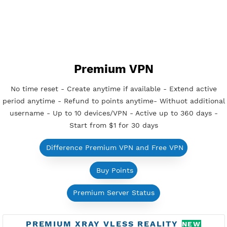
Get Free OpenVPN
FREE SSH TUNNEL
Reset at 21:00 (GMT+7)
Unlimited Bandwidth
Android, iOS, Windows, macOS, Linux
Support UDP CUSTOM port 1-65535
Support WebSocket CDN
New
Support SlowDNS
Active Up To 7 Days
Check SSH Tunnel Servers
How to use SSH Tunnel?
Get Free SSH Tunnel