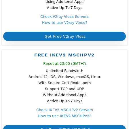
Support TCP
Using Additonal Apps
Active Up To 7 Days
Check V2ray Trojan Servers
How to use V2ray Trojan?
Get Free V2ray Trojan
FREE V2RAY VLESS
Reset at 00:00 (GMT+7)
Unlimited Bandwidth
Android, iOS, Windows
Support TLS
Support TCP Only
Using Additonal Apps
Active Up To 7 Days