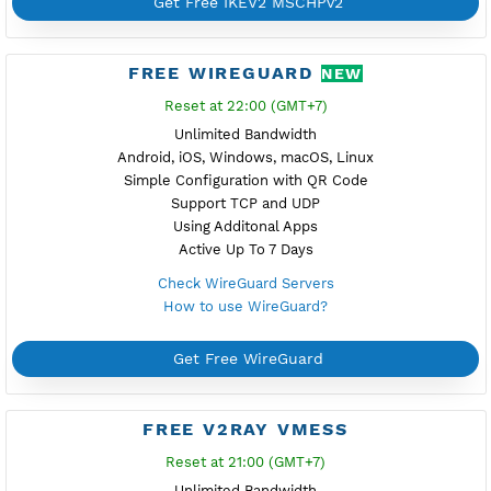
Check V2ray Vless Servers
How to use V2ray Vless?
Get Free V2ray Vless
FREE IKEV2 MSCHPV2
Reset at 23:00 (GMT+7)
Unlimited Bandwidth
Android 12, iOS, Windows, macOS, Linux
With Secure Certificate .pem
Support TCP and UDP
Without Additional Apps
Active Up To 7 Days
Check IKEV2 MSCHPv2 Servers
How to use IKEV2 MSCHPv2?