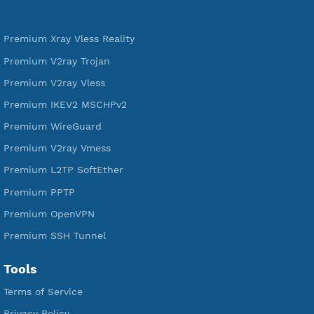
592,374
Premium Account Created
521,365
Users Registered
190
Servers