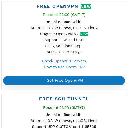
Support L2TP with IPsec
Support TCP and UDP
L2tp Without Additional Apps
Active Up To 7 Days
Check L2TP SoftEther Servers
How to use L2TP SoftEther?
Get Free L2TP SoftEther
FREE PPTP
Reset at 23:00 (GMT+7)
Unlimited Bandwidth
Android 11 or less, Windows, Mikrotik, Linux
Simple Setup to Connect
Support TCP Only
Without Additional Apps
Active Up To 7 Days