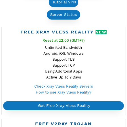
Free VPN
Difference Premium VPN and Free VPN
Tutorial VPN
Server Status
FREE XRAY VLESS REALITY
NEW