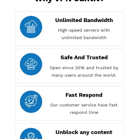
Why VPN Jantit?
Unlimited Bandwidth
High-speed servers with
unlimited bandwidth
Safe And Trusted
Open since 2016 and trusted by
many users around the world.
Fast Respond