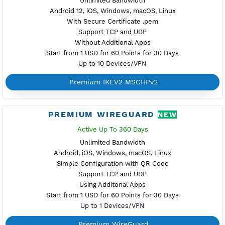
Start from 1 USD for 60 Points for 30 Days
Up to 10 Devices/VPN
Premium Xray Vless Reality
PREMIUM V2RAY TROJAN
Active Up To 360 Days
Unlimited Bandwidth
Android, iOS, Windows
Support TLS
Support TCP
Using Additonal Apps
Start from 1 USD for 60 Points for 30 Days
Up to 10 Devices/VPN
Premium V2ray Trojan