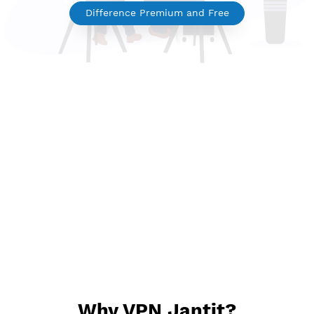
Premium VPN
Difference Premium and Free