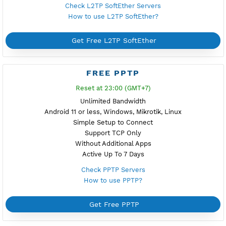
Reset at 21:00 (GMT+7)
Unlimited Bandwidth
Android, iOS, Windows
Support TLS
Support TCP Only
Using Additonal Apps
Active Up To 7 Days
Check V2ray Vmess Servers
How to use V2ray Vmess?
Get Free V2ray Vmess
FREE L2TP SOFTETHER
Reset at 00:00 (GMT+7)
Unlimited Bandwidth
Android, iOS, macOS, Windows, Mikrotik