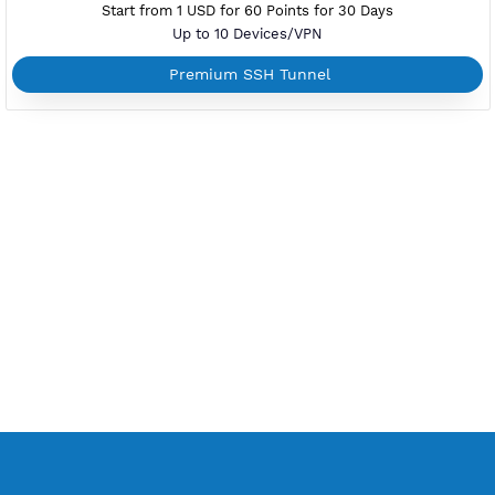
Android, iOS, macOS, Windows, Mikrotik
Support L2TP with IPsec
Support TCP and UDP
L2tp Without Additional Apps
Start from 1 USD for 60 Points for 30 Days
Up to 10 Devices/VPN
Premium L2TP SoftEther
PREMIUM PPTP
Active Up To 360 Days
Unlimited Bandwidth
Android 11 or less, Windows, Mikrotik, Linux
Simple Setup to Connect
Support TCP Only
Without Additional Apps
Start from 1 USD for 60 Points for 30 Days