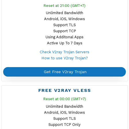
Reset at 22:00 (GMT+7)
Unlimited Bandwidth
Android, iOS, Windows
Support TLS
Support TCP
Using Additonal Apps
Active Up To 7 Days
Check Xray Vless Reality Servers
How to use Xray Vless Reality?
Get Free Xray Vless Reality
FREE V2RAY TROJAN
Reset at 21:00 (GMT+7)
Unlimited Bandwidth
Android, iOS, Windows
Support TLS