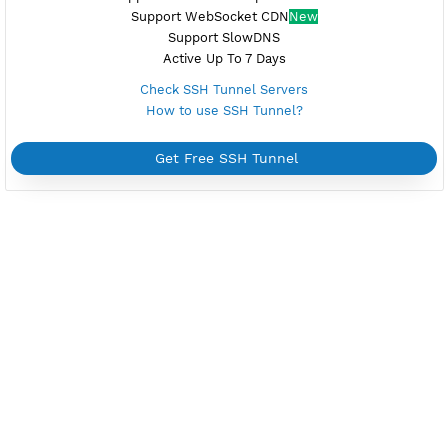
Check PPTP Servers
How to use PPTP?
Get Free PPTP
FREE OPENVPN
NEW
Reset at 22:00 (GMT+7)
Unlimited Bandwidth
Android, iOS, Windows, macOS, Linux
Upgrade OpenVPN V2
New
Support TCP and UDP
Using Additional Apps
Active Up To 7 Days
Check OpenVPN Servers
How to use OpenVPN?