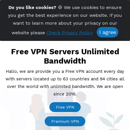
Time Server 06:17
Do you like cookies?
🍪 We use cookies to ensu
Me
(GMT+7)
you get the best experience on our website. If 
want to learn more about your privacy on ou
I agree
website please
Check Privacy Policy
Free VPN Servers Unlimite
Bandwidth
Hallo, we are provide you a Free VPN account every
with servers located up to 63 countries and 94 cities
over the world with unlimited bandwidth. We are o
since 2016.
Free VPN