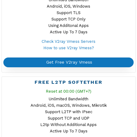
Get Free IKEV2 MSCHPv2
FREE WIREGUARD
NEW
Reset at 22:00 (GMT+7)
Unlimited Bandwidth
Android, iOS, Windows, macOS, Linux
Simple Configuration with QR Code
Support TCP and UDP
Using Additonal Apps
Active Up To 7 Days
Check WireGuard Servers
How to use WireGuard?
Get Free WireGuard
FREE V2RAY VMESS