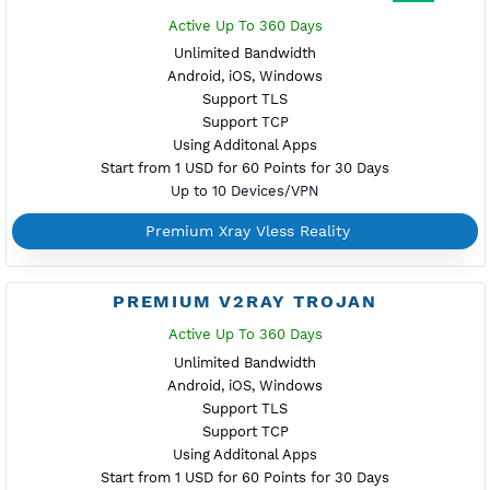
Premium VPN
No time reset - Create anytime if available - Extend ac