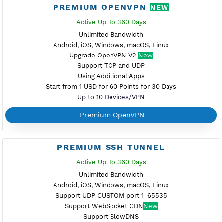
PREMIUM V2RAY VMESS
Active Up To 360 Days
Unlimited Bandwidth
Android, iOS, Windows
Support TLS
Support TCP Only
Using Additonal Apps
Start from 1 USD for 60 Points for 30 Days
Up to 10 Devices/VPN
Premium V2ray Vmess
PREMIUM L2TP SOFTETHER
Active Up To 360 Days
Unlimited Bandwidth