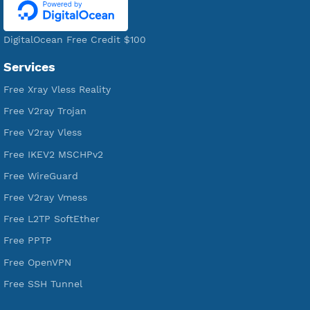
WE ARE KEEP GROWING
THANK YOU FOR ALL YOUR SUPPORT
WE ARE NOTHING WITHOUT YOU
18,352,984
Free Account Created