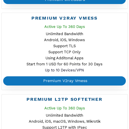
PREMIUM V2RAY VLESS
Active Up To 360 Days
Unlimited Bandwidth
Android, iOS, Windows
Support TLS
Support TCP Only
Using Additonal Apps
Start from 1 USD for 60 Points for 30 Days
Up to 10 Devices/VPN
Premium V2ray Vless
PREMIUM IKEV2 MSCHPV2
Active Up To 360 Days
Unlimited Bandwidth
Android 12, iOS, Windows, macOS, Linux
With Secure Certificate .pem