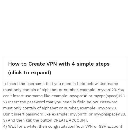
How to Create VPN with 4 simple steps
(click to expand)
1) Insert the username that you need in field below. Usernam
must only contain of alphabet or number, example: myvpn123.
can't insert username like example: myvpn*#! or myvpn(space
2) Insert the password that you need in field below. Passwor