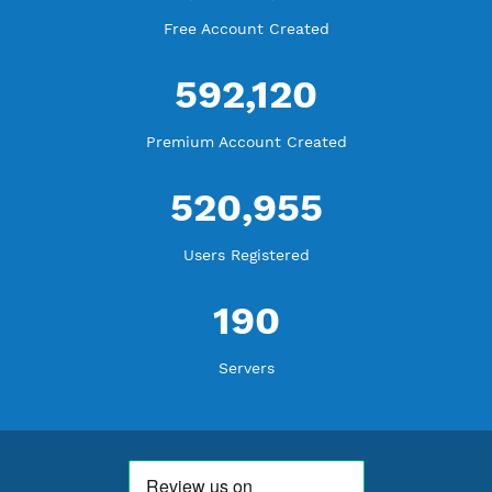
WE ARE KEEP GROWING
THANK YOU FOR ALL YOUR SUPPORT
WE ARE NOTHING WITHOUT YOU
18,329,326