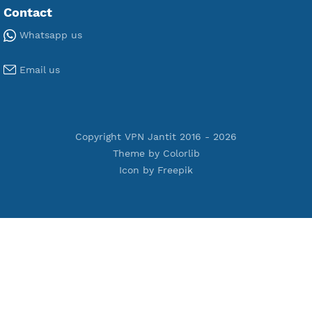
Premium Xray Vless Reality
Premium V2ray Trojan
Premium V2ray Vless
Premium IKEV2 MSCHPv2
Premium WireGuard
Premium V2ray Vmess
Premium L2TP SoftEther
Premium PPTP
Premium OpenVPN
Premium SSH Tunnel
Tools
Terms of Service
Privacy Policy