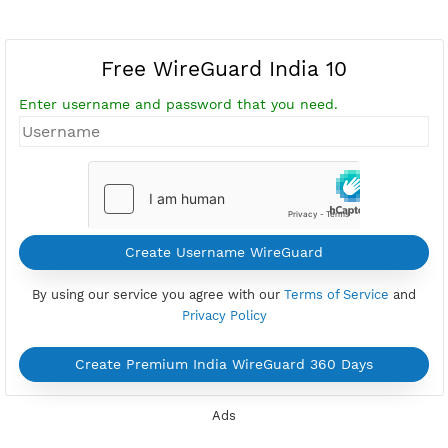
Free WireGuard India 10
Enter username and password that you need.