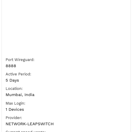
Free WireGuard India 10
Server Status:
Available
Server Host WireGuard:
Copy
Show IP