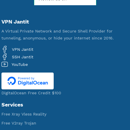
Free Account Created
592,120
Premium Account Created
520,955
Users Registered
190
Servers