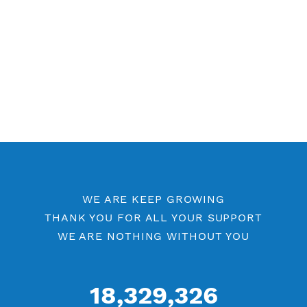
Free WireGuard 7 Days
Free WireGuard Port 443
Free WireGuard Port 80
WireGuard by Location