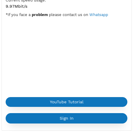
Port Wireguard:
8888
Active Period:
5 Days
Location:
Mumbai, India
Max Login:
1 Devices
Provider:
NETWORK-LEAPSWITCH
Current speed usage:
9.97Mbit/s
*If you face a
problem
please contact us on
Whatsapp