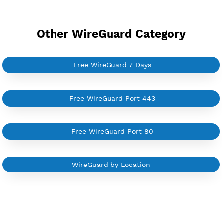
YouTube Tutorial
Sign In
Other WireGuard Category