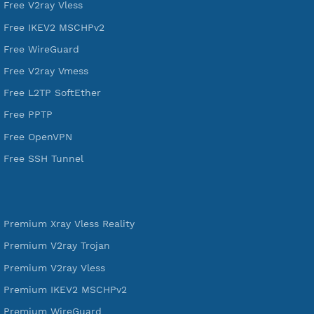
VPN Jantit
A Virtual Private Network and Secure Shell Provider for
tunneling, anonymous, or hide your internet since 2016.
VPN Jantit
SSH Jantit
YouTube
DigitalOcean Free Credit $100