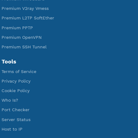
Services
Free Xray Vless Reality
Free V2ray Trojan
Free V2ray Vless
Free IKEV2 MSCHPv2
Free WireGuard
Free V2ray Vmess
Free L2TP SoftEther
Free PPTP
Free OpenVPN
Free SSH Tunnel