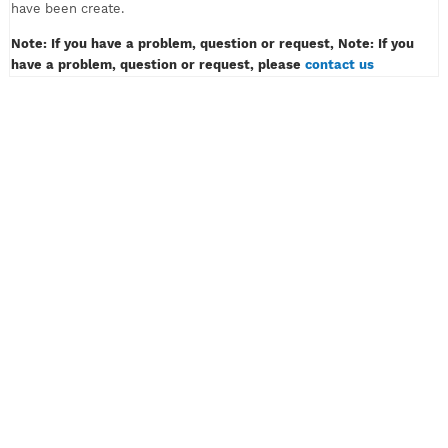
must only contain of alphabet or number, example: myvpn123.
Don't insert password like example: myvpn*#! or myvpn(space
3) And then klik the button CREATE ACCOUNT.
4) Wait for a while, then congratulation! Your VPN or SSH acco
have been create.
Note: If you have a problem, question or request, Note: If y
have a problem, question or request, please
contact us