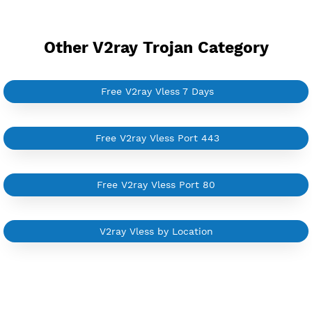
YouTube Tutorial
Sign In
Other V2ray Trojan Category