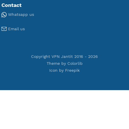
Premium Xray Vless Reality
Premium V2ray Trojan
Premium V2ray Vless
Premium IKEV2 MSCHPv2
Premium WireGuard
Premium V2ray Vmess
Premium L2TP SoftEther
Premium PPTP
Premium OpenVPN
Premium SSH Tunnel
Tools
Terms of Service
Privacy Policy