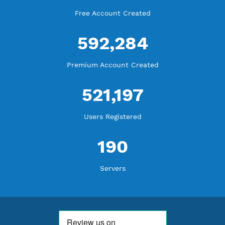
WE ARE KEEP GROWING
THANK YOU FOR ALL YOUR SUPPORT
WE ARE NOTHING WITHOUT YOU
18,343,514