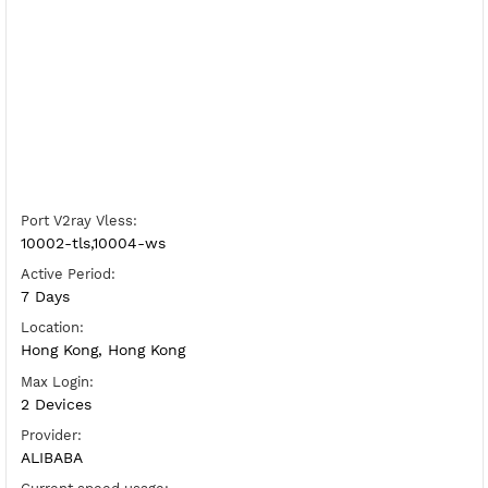
Free V2ray Vless Hong Kong 3
Server Status:
Available
Server Host Vless:
Copy
Show IP