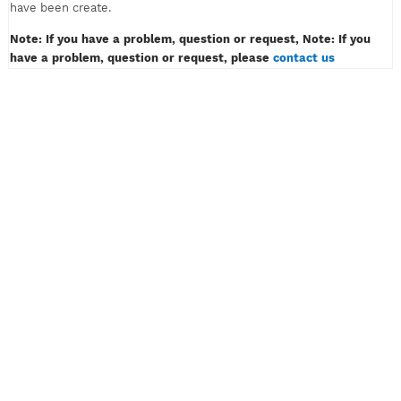
must only contain of alphabet or number, example: myvpn123.
Don't insert password like example: myvpn*#! or myvpn(space
3) And then klik the button CREATE ACCOUNT.
4) Wait for a while, then congratulation! Your VPN or SSH acco
have been create.
Note: If you have a problem, question or request, Note: If y
have a problem, question or request, please
contact us