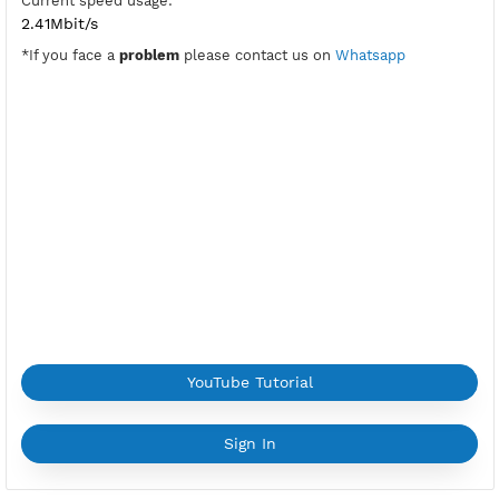
Port V2ray Vless:
10002-tls,10004-ws
Active Period:
7 Days
Location:
Hong Kong, Hong Kong
Max Login:
2 Devices
Provider:
ALIBABA
Current speed usage:
2.41Mbit/s
*If you face a
problem
please contact us on
Whatsapp