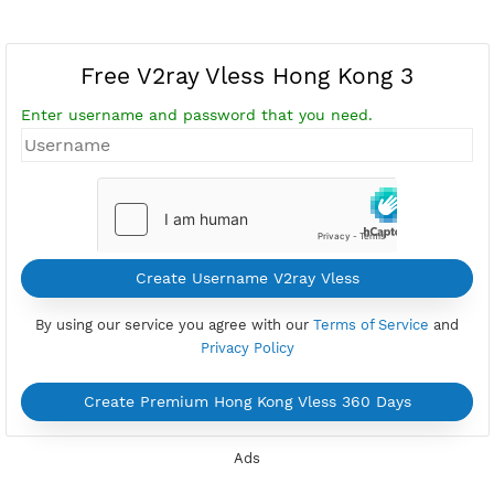
Free V2ray Vless Hong Kong 3
Enter username and password that you need.