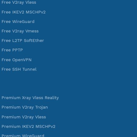
VPN Jantit
A Virtual Private Network and Secure Shell Provider for
tunneling, anonymous, or hide your internet since 2016.
VPN Jantit
SSH Jantit
YouTube
DigitalOcean Free Credit $100