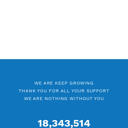
Free V2ray Vless 7 Days
Free V2ray Vless Port 443
Free V2ray Vless Port 80
V2ray Vless by Location