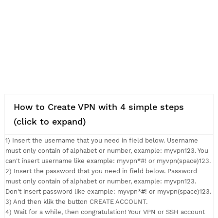
How to Create VPN with 4 simple steps
(click to expand)
1) Insert the username that you need in field below. Usernam
must only contain of alphabet or number, example: myvpn123.
can't insert username like example: myvpn*#! or myvpn(space
2) Insert the password that you need in field below. Passwor