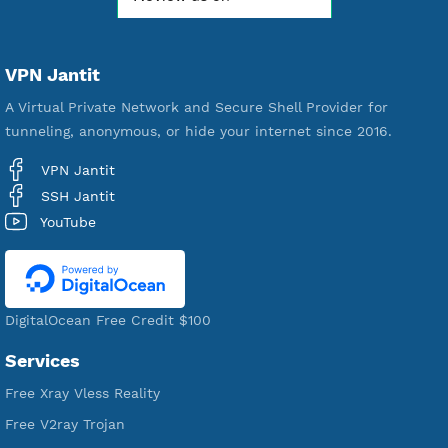
Free Account Created
592,284
Premium Account Created
521,197
Users Registered
190
Servers