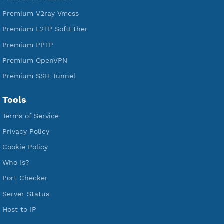
Services
Free Xray Vless Reality
Free V2ray Trojan
Free V2ray Vless
Free IKEV2 MSCHPv2
Free WireGuard
Free V2ray Vmess
Free L2TP SoftEther
Free PPTP
Free OpenVPN
Free SSH Tunnel