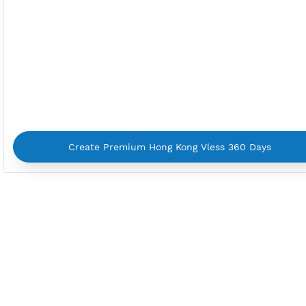
By using our service you agree with our
Terms of Ser
Privacy Policy