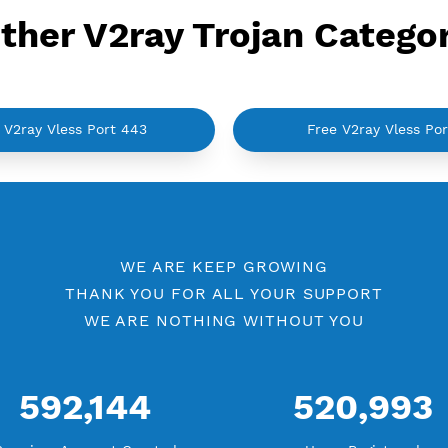
Other V2ray Trojan C