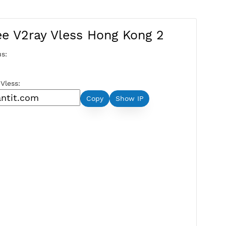
Free V2ray Vless Hong Kong 
Server Status:
Available
Server Host Vless:
Copy
Show IP