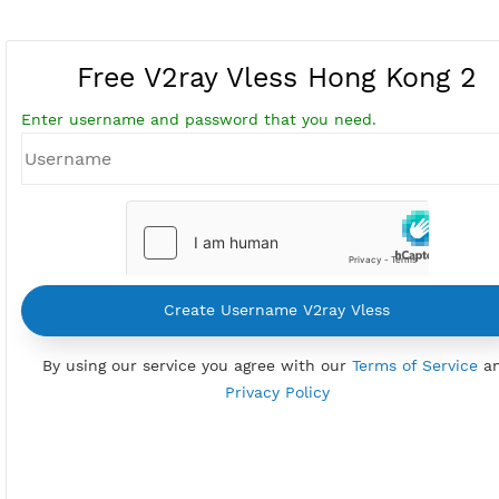
Free V2ray Vless Hong Kong
Enter username and password that you need.