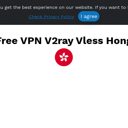
re you get the best experience on our website. If 
Free VPN
Premium VPN
Location VPN
Create Prof
I agree
Check Privacy Policy
e Free VPN V2ray Vles