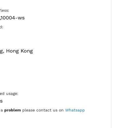
Port V2ray Vless:
10002-tls,10004-ws
Active Period:
7 Days
Location:
Hong Kong, Hong Kong
Max Login: