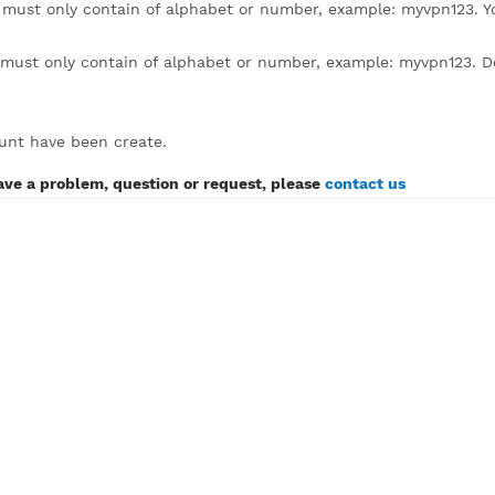
lick to expand)
sername must only contain of alphabet or number, example
assword must only contain of alphabet or number, example:
SH account have been create.
If you have a problem, question or request, please
contact 