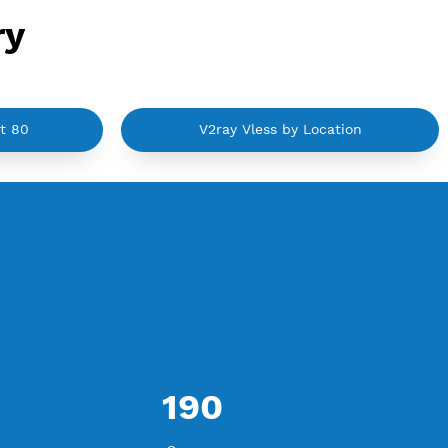
ategory