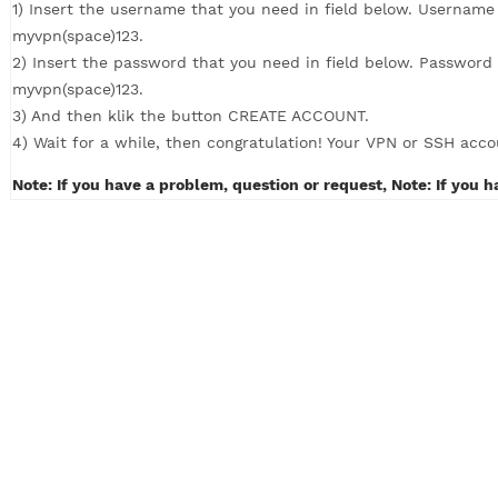
How to Create VPN with 4 simple steps (c
1) Insert the username that you need in field below. U
myvpn(space)123.
2) Insert the password that you need in field below. P
myvpn(space)123.
3) And then klik the button CREATE ACCOUNT.
4) Wait for a while, then congratulation! Your VPN or S
Note: If you have a problem, question or request, Note: 