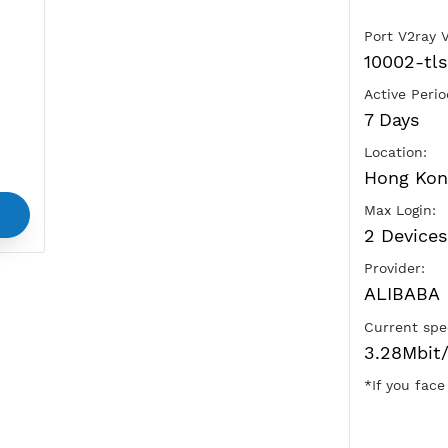
Ads
vice
and