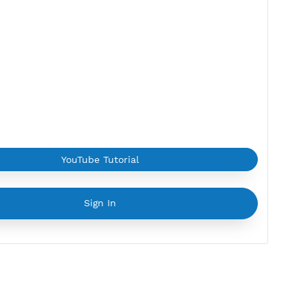
2 Devices
Provider:
ALIBABA
Current speed usage:
3.28Mbit/s
*If you face a
problem
please contact us on
Whatsapp