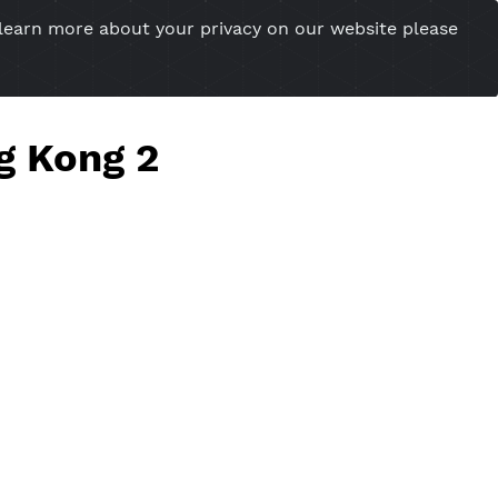
you want to learn more about your privacy on our w
esional Website
Server Status
Tools
Tutorial
Cont
s Hong Kong 2