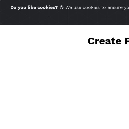
Time Server 15:10
Do you like cookies?
🍪 We use cookies to ensu
(GMT+7)
Creat