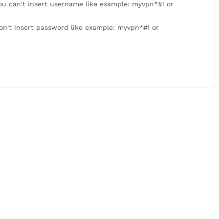
: myvpn123. You can't insert username like example: myvpn
 myvpn123. Don't insert password like example: myvpn*#! 
us